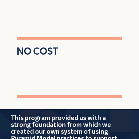
coaching and leadership support
NO COST
to enroll and
participate
This program provided us with a
strong foundation from which we
created our own system of using
Pyramid Model practices to support