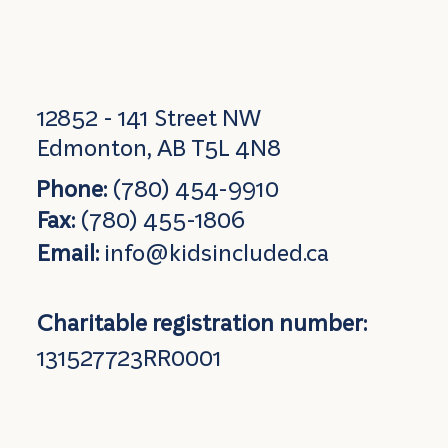
12852 - 141 Street NW
Edmonton, AB T5L 4N8
Phone:
(780) 454-9910
Fax:
(780) 455-1806
Email:
info@kidsincluded.ca
Charitable registration number:
131527723RR0001