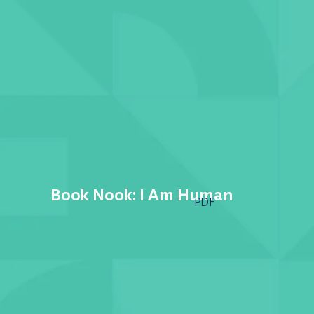
Book Nook: I Am Human
PDF