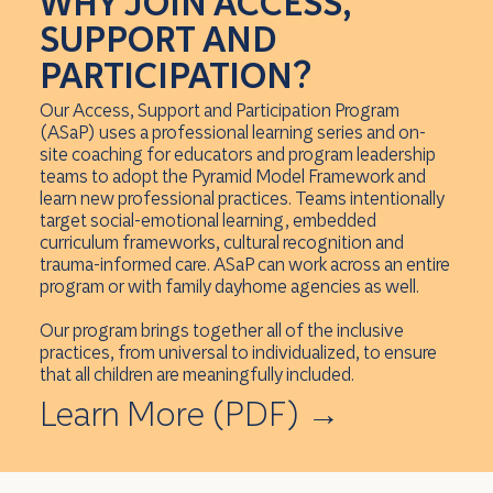
WHY JOIN ACCESS,
SUPPORT AND
PARTICIPATION?
Our Access, Support and Participation Program
(ASaP) uses a professional learning series and on-
site coaching for educators and program leadership
teams to adopt the Pyramid Model Framework and
learn new professional practices. Teams intentionally
target social-emotional learning, embedded
curriculum frameworks, cultural recognition and
trauma-informed care. ASaP can work across an entire
program or with family dayhome agencies as well.
Our program brings together all of the inclusive
practices, from universal to individualized, to ensure
that all children are meaningfully included.
Learn More (PDF)
→