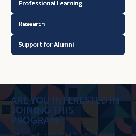
Professional Learning
Research
Support for Alumni
ARE YOU INTERESTED IN
JOINING THIS
PROGRAM?
Start your application for our Access, Support and