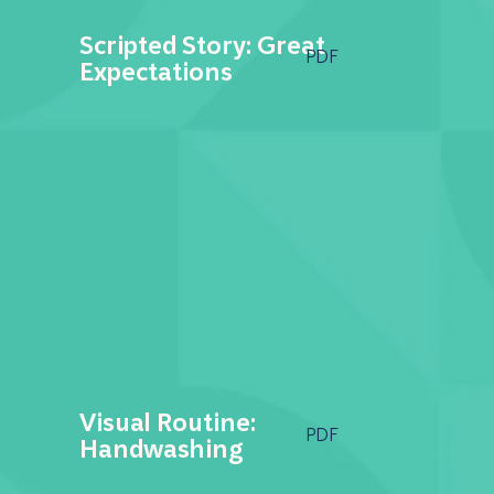
Scripted Story: Great
PDF
Expectations
Visual Routine:
PDF
Handwashing