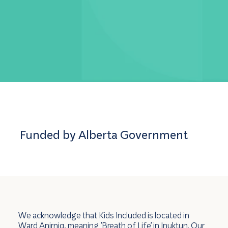
Funded by Alberta Government
We acknowledge that Kids Included is located in
Ward Anirniq, meaning 'Breath of Life' in Inuktun. Our