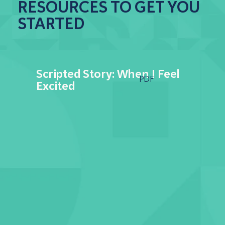
RESOURCES TO GET YOU
STARTED
Scripted Story: When I Feel
PDF
Excited