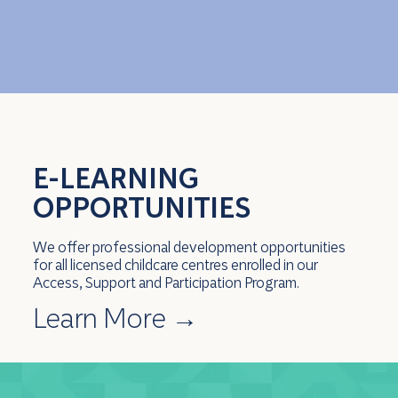
E-LEARNING
OPPORTUNITIES
We offer professional development opportunities
for all licensed childcare centres enrolled in our
Access, Support and Participation Program.
Learn More
→