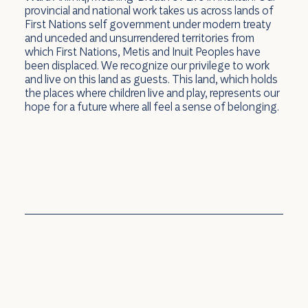
provincial and national work takes us across lands of
First Nations self government under modern treaty
and unceded and unsurrendered territories from
which First Nations, Metis and Inuit Peoples have
been displaced. We recognize our privilege to work
and live on this land as guests. This land, which holds
the places where children live and play, represents our
hope for a future where all feel a sense of belonging.