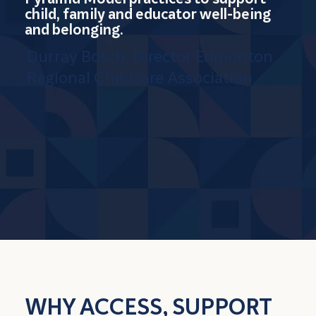
child, family and educator well-being
and belonging.
Durray Bosch, Director Edmonton
Regional Childcare Association
WHY ACCESS, SUPPORT