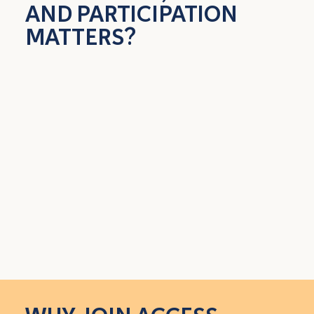
AND PARTICIPATION
MATTERS?