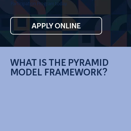
Participation Program today.
APPLY ONLINE
WHAT IS THE PYRAMID
MODEL FRAMEWORK?