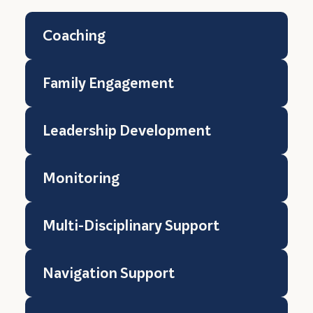
Coaching
Family Engagement
Leadership Development
Monitoring
Multi-Disciplinary Support
Navigation Support