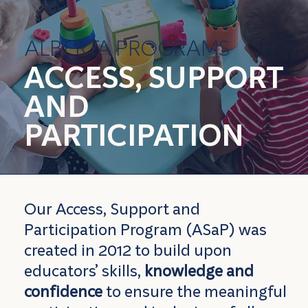
ALBERTA PROGRAMS
ACCESS, SUPPORT
AND
PARTICIPATION
Our Access, Support and
Participation Program (ASaP) was
created in 2012 to build upon
educators’ skills,
knowledge and
confidence
to ensure the meaningful