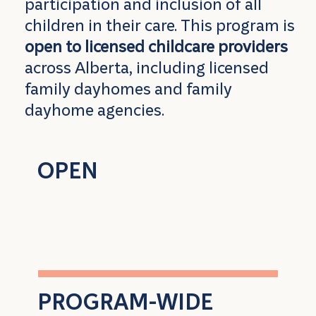
participation and inclusion of all
children in their care. This program is
open to licensed childcare providers
across Alberta, including licensed
family dayhomes and family
dayhome agencies.
OPEN
to all licensed child care providers
across Alberta
PROGRAM-WIDE