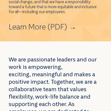
social change, and that we have a responsibility
toward a future that is more equitable and inclusive
for all—including our employees.
Learn More (PDF)
→
We are passionate leaders and our
work is empowering,
exciting, meaningful and makes a
positive impact. Together, we are a
collaborative team that values
flexibility, work-life balance and
supporting each other. As