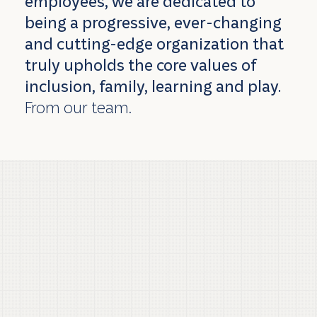
employees, we are dedicated to
being a progressive, ever-changing
and cutting-edge organization that
truly upholds the core values of
inclusion, family, learning and play.
From our team.