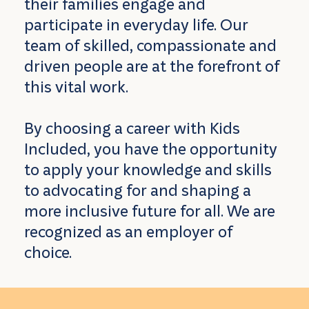
their families engage and
participate in everyday life. Our
team of skilled, compassionate and
driven people are at the forefront of
this vital work.
By choosing a career with Kids
Included, you have the opportunity
to apply your knowledge and skills
to advocating for and shaping a
more inclusive future for all. We are
recognized as an employer of
choice.