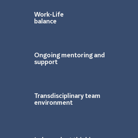
Work-Life
balance
Ongoing mentoring and
support
Transdisciplinary team
environment