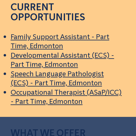
CURRENT
OPPORTUNITIES
Family Support Assistant - Part
Time, Edmonton
Developmental Assistant (ECS) -
Part Time, Edmonton
Speech Language Pathologist
(ECS) - Part Time, Edmonton
Occupational Therapist (ASaP/ICC)
- Part Time, Edmonton
WHAT WE OFFER