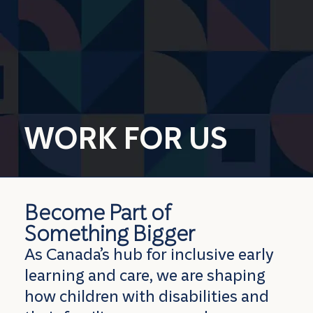
WORK FOR US
Become Part
of
Something Bigger
As Canada’s hub for inclusive early
learning and care, we are shaping
how children with disabilities and