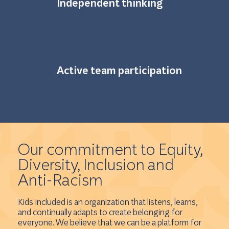
Independent thinking
Active team participation
Our commitment to Equity,
Diversity, Inclusion and
Anti-Racism
Kids Included is an organization that listens, learns,
and continually adapts to create belonging for
everyone. We believe that we can be a platform for