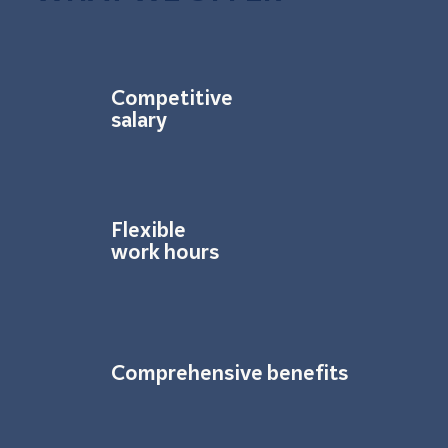
Competitive
salary
Flexible
work hours
Comprehensive benefits