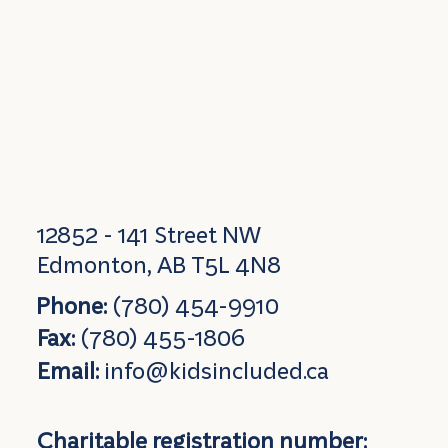
12852 - 141 Street NW
Edmonton, AB T5L 4N8
Phone:
(780) 454-9910
Fax:
(780) 455-1806
Email:
info@kidsincluded.ca
Charitable registration number: