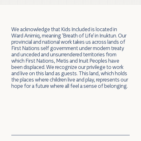
We acknowledge that Kids Included is located in
Ward Anirniq, meaning 'Breath of Life' in Inuktun. Our
provincial and national work takes us across lands of
First Nations self government under modern treaty
and unceded and unsurrendered territories from
which First Nations, Metis and Inuit Peoples have
been displaced. We recognize our privilege to work
and live on this land as guests. This land, which holds
the places where children live and play, represents our
hope for a future where all feel a sense of belonging.