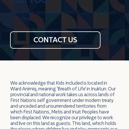
We can help determine the best fit. Get in touch with
us today.
CONTACT US
We acknowledge that Kids Included is located in
Ward Anirniq, meaning 'Breath of Life' in Inuktun. Our
provincial and national work takes us across lands of
First Nations self government under modern treaty
and unceded and unsurrendered territories from
which First Nations, Metis and Inuit Peoples have
been displaced. We recognize our privilege to work
and live on this land as guests. This land, which holds
the places where children live and play, represents our