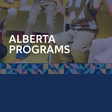
ALBERTA
PROGRAMS
Access, Support And
Participation (ASaP)