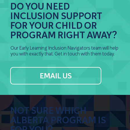
DO YOU NEED
INCLUSION SUPPORT
FOR YOUR CHILD OR
PROGRAM RIGHT AWAY?
Our Early Learning Inclusion Navigators team will help
you with exactly that. Get in touch with them today.
EMAIL US
NOT SURE WHICH
ALBERTA PROGRAM IS
FOR YOU?