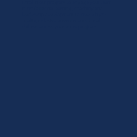
Enroll in our program to engage your team
in professional learning, coaching and
leadership development to create high-
quality, inclusive environments for all
children across your entire program.