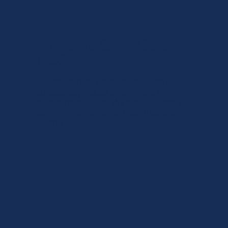
Inclusive Child Care
(ICC)
Become part of Inclusive Child Care to
successfully include children who have
extra support needs. We directly support
centres in Edmonton and North Central
Alberta.