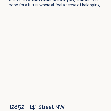
hope for a future where all feel a sense of belonging.
12852 - 141 Street NW