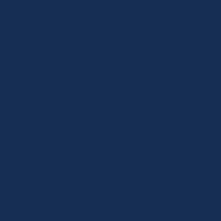
Learn More
→
Early Childhood
Services (ECS)
Created for families, this program provides
tailored support and individualized
programming directly to preschool-aged
children with disabilities and their families
for up to three years.