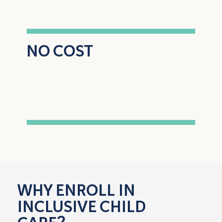
NO COST
to enroll and
participate
WHY ENROLL IN
INCLUSIVE CHILD