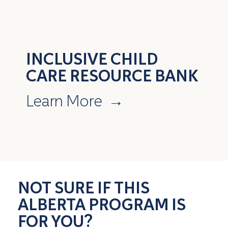
INCLUSIVE CHILD
CARE RESOURCE BANK
Learn More
→
NOT SURE IF THIS
ALBERTA PROGRAM IS
FOR YOU?