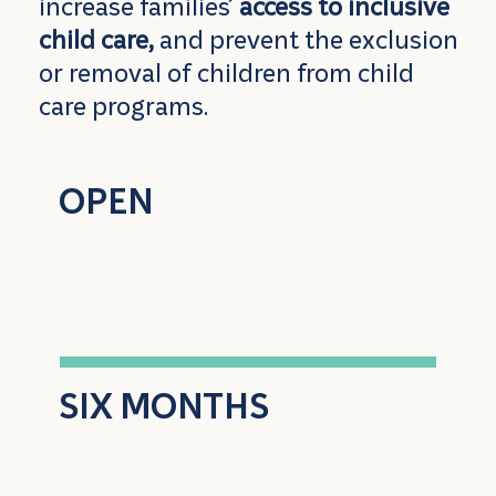
increase families’
access to inclusive
child care,
and prevent the exclusion
or removal of children from child
care programs.
OPEN
to all licensed child care
providers across Alberta
SIX MONTHS
intensive coaching and
professional learning