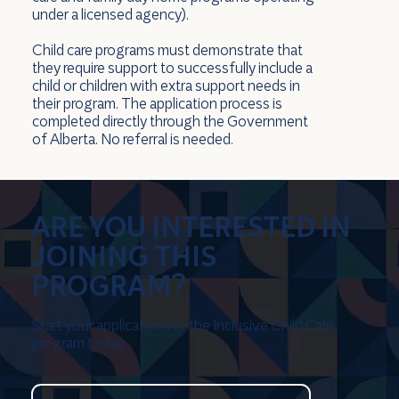
under a licensed agency).
Child care programs must demonstrate that
they require support to successfully include a
child or children with extra support needs in
their program. The application process is
completed directly through the Government
of Alberta. No referral is needed.
ARE YOU INTERESTED IN
JOINING THIS
PROGRAM?
Start your application for the Inclusive Child Care
program today.