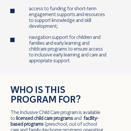
access to funding for short-term
engagement supports and resources
to support knowledge and skill
development;
navigation support for children and
families and early learning and
childcare programs to ensure access
to inclusive early learning and care and
appropriate support.
WHO IS THIS
PROGRAM FOR?
The Inclusive Child Care program is available
to
licensed child care programs
and
facility-
based programs
(preschool, out of school
care and family day home programs operating