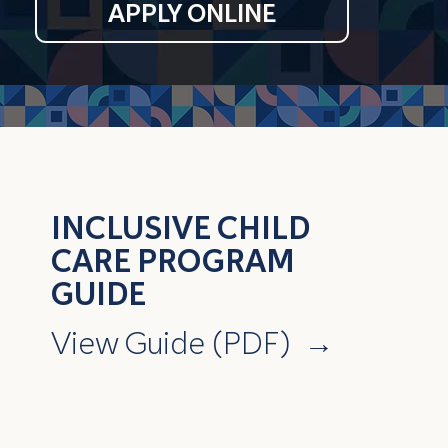
APPLY ONLINE
INCLUSIVE CHILD
CARE PROGRAM
GUIDE
View Guide (PDF)
→