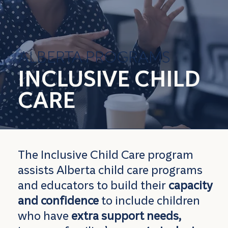
ALBERTA PROGRAMS
INCLUSIVE CHILD
CARE
The Inclusive Child Care program
assists Alberta child care programs
and educators to build their
capacity
and confidence
to include children
who have
extra support needs,