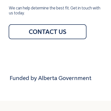
We can help determine the best fit. Get in touch with
us today.
CONTACT US
Funded by Alberta Government