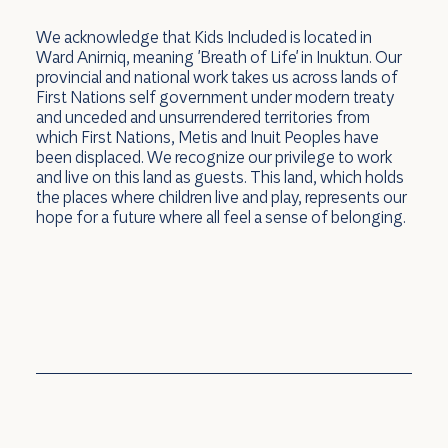
We acknowledge that Kids Included is located in
Ward Anirniq, meaning 'Breath of Life' in Inuktun. Our
provincial and national work takes us across lands of
First Nations self government under modern treaty
and unceded and unsurrendered territories from
which First Nations, Metis and Inuit Peoples have
been displaced. We recognize our privilege to work
and live on this land as guests. This land, which holds
the places where children live and play, represents our
hope for a future where all feel a sense of belonging.