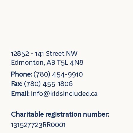
12852 - 141 Street NW
Edmonton, AB T5L 4N8
Phone:
(780) 454-9910
Fax:
(780) 455-1806
Email:
info@kidsincluded.ca
Charitable registration number:
131527723RR0001