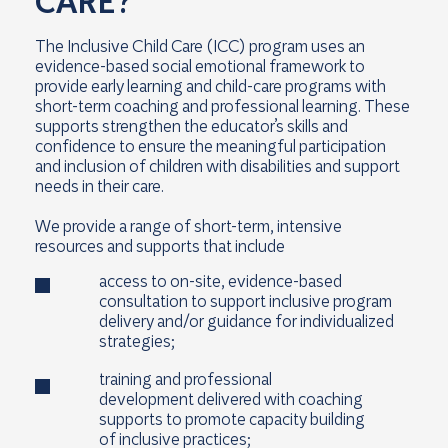
CARE?
The Inclusive Child Care (ICC) program uses an
evidence-based social emotional framework to
provide early learning and child-care programs with
short-term coaching and professional learning. These
supports strengthen the educator’s skills and
confidence to ensure the meaningful participation
and inclusion of children with disabilities and support
needs in their care.
We provide a range of short-term, intensive
resources and supports that include
access to on-site, evidence-based
consultation to support inclusive program
delivery and/or guidance for individualized
strategies;
training and professional
development delivered with coaching
supports to promote capacity building
of inclusive practices;