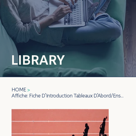
LIBRARY
HOME
>
Affiche: Fiche D’Introduction Tableaux D’Abord/Ensuite