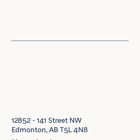
12852 - 141 Street NW
Edmonton, AB T5L 4N8