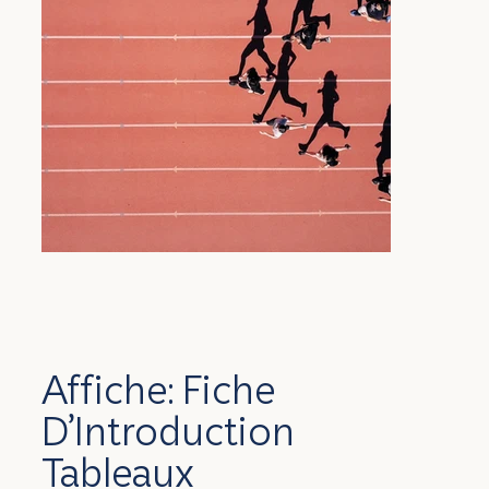
Affiche: Fiche
D’Introduction
Tableaux