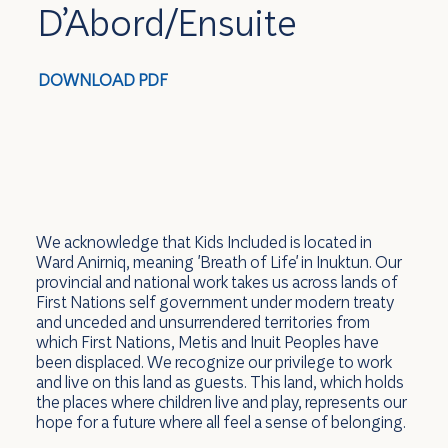
D’Abord/Ensuite
DOWNLOAD PDF
We acknowledge that Kids Included is located in
Ward Anirniq, meaning 'Breath of Life' in Inuktun. Our
provincial and national work takes us across lands of
First Nations self government under modern treaty
and unceded and unsurrendered territories from
which First Nations, Metis and Inuit Peoples have
been displaced. We recognize our privilege to work
and live on this land as guests. This land, which holds
the places where children live and play, represents our
hope for a future where all feel a sense of belonging.