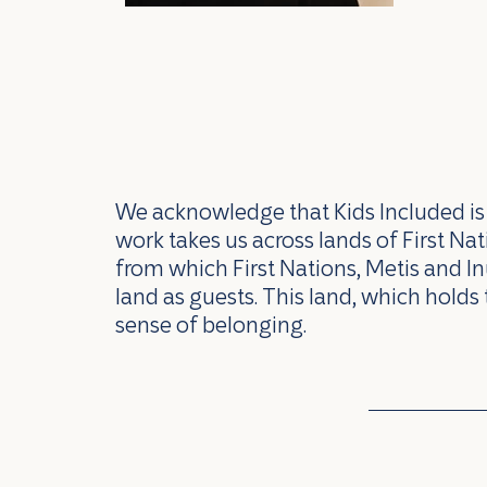
We acknowledge that Kids Included is l
work takes us across lands of First N
from which First Nations, Metis and In
land as guests. This land, which holds 
sense of belonging.