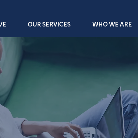
VE
OUR SERVICES
WHO WE ARE