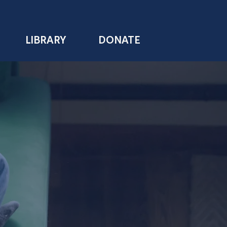
LIBRARY
DONATE