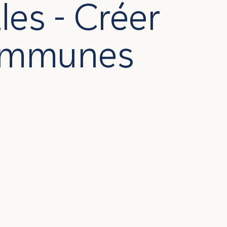
es - Créer
Communes