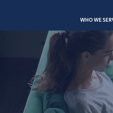
WHO WE SER