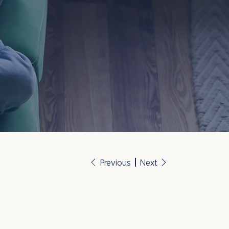
Previous
Next