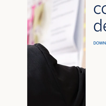
c
d
DOWN