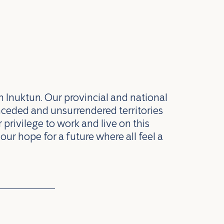
n Inuktun. Our provincial and national
nceded and unsurrendered territories
privilege to work and live on this
our hope for a future where all feel a