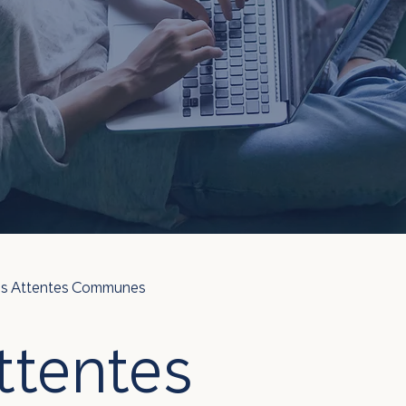
des Attentes Communes
ttentes