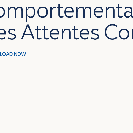
omportemental
es Attentes 
LOAD NOW