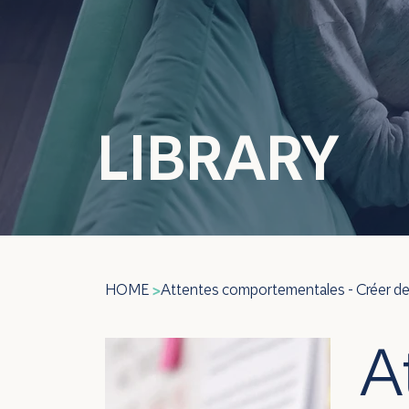
LIBRARY
HOME
Attentes comportementales - Créer 
>
A