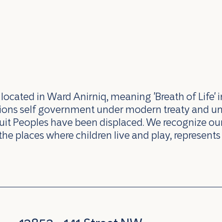
ocated in Ward Anirniq, meaning 'Breath of Life' i
ations self government under modern treaty and u
uit Peoples have been displaced. We recognize our 
the places where children live and play, represents 