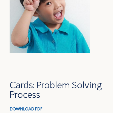
Cards: Problem Solving
Process
DOWNLOAD PDF