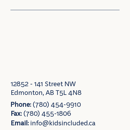
12852 - 141 Street NW
Edmonton, AB T5L 4N8
Phone:
(780) 454-9910
Fax:
(780) 455-1806
Email:
info@kidsincluded.ca