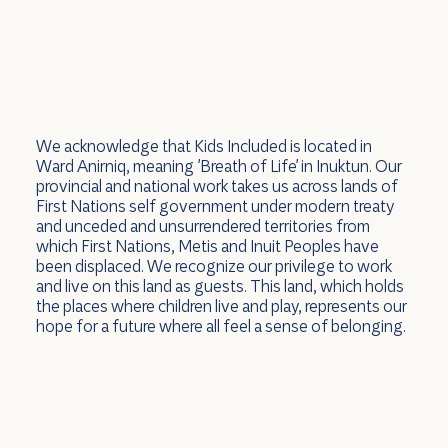
We acknowledge that Kids Included is located in
Ward Anirniq, meaning 'Breath of Life' in Inuktun. Our
provincial and national work takes us across lands of
First Nations self government under modern treaty
and unceded and unsurrendered territories from
which First Nations, Metis and Inuit Peoples have
been displaced. We recognize our privilege to work
and live on this land as guests. This land, which holds
the places where children live and play, represents our
hope for a future where all feel a sense of belonging.