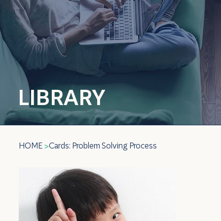
LIBRARY
HOME
Cards: Problem Solving Process
>