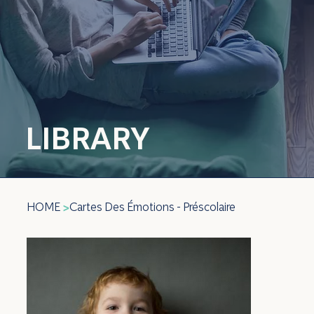
LIBRARY
HOME
Cartes Des Émotions - Préscolaire
>