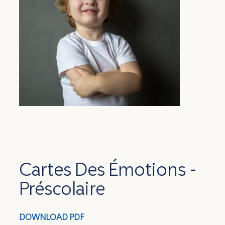
Cartes Des Émotions -
Préscolaire
DOWNLOAD
PDF