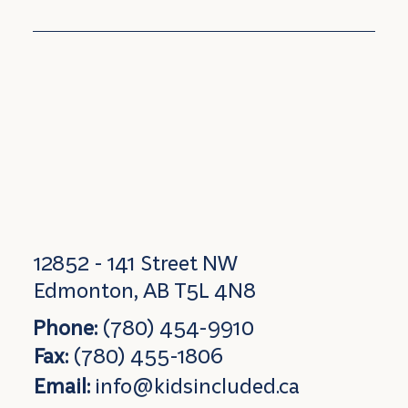
12852 - 141 Street NW
Edmonton, AB T5L 4N8
Phone:
(780) 454-9910
Fax:
(780) 455-1806
Email:
info@kidsincluded.ca