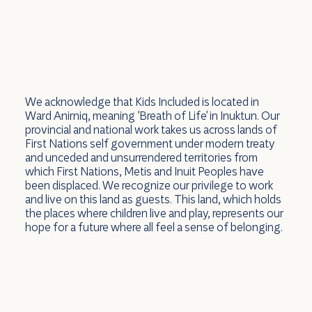
We acknowledge that Kids Included is located in
Ward Anirniq, meaning 'Breath of Life' in Inuktun. Our
provincial and national work takes us across lands of
First Nations self government under modern treaty
and unceded and unsurrendered territories from
which First Nations, Metis and Inuit Peoples have
been displaced. We recognize our privilege to work
and live on this land as guests. This land, which holds
the places where children live and play, represents our
hope for a future where all feel a sense of belonging.