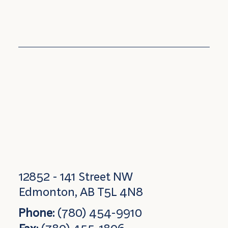
12852 - 141 Street NW
Edmonton, AB T5L 4N8
Phone:
(780) 454-9910