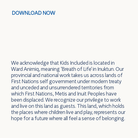
DOWNLOAD NOW
We acknowledge that Kids Included is located in
Ward Anirniq, meaning 'Breath of Life' in Inuktun. Our
provincial and national work takes us across lands of
First Nations self government under modern treaty
and unceded and unsurrendered territories from
which First Nations, Metis and Inuit Peoples have
been displaced. We recognize our privilege to work
and live on this land as guests. This land, which holds
the places where children live and play, represents our
hope for a future where all feel a sense of belonging.