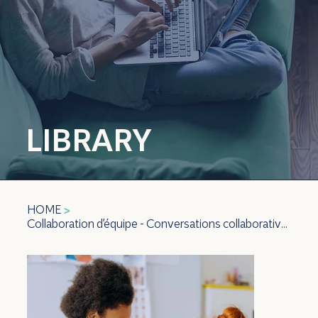
LIBRARY
HOME
>
Collaboration d'équipe - Conversations collaboratives