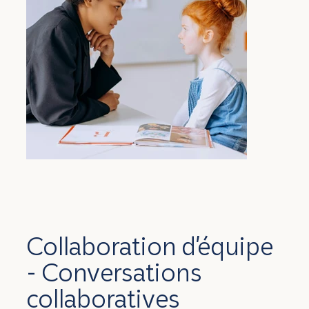
Collaboration d'équipe
- Conversations
collaboratives