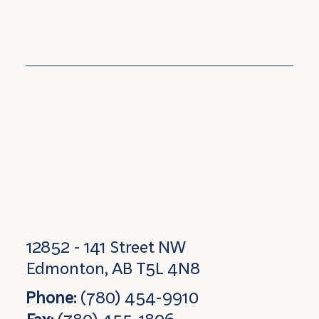
12852 - 141 Street NW
Edmonton, AB T5L 4N8
Phone:
(780) 454-9910