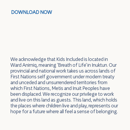
DOWNLOAD NOW
We acknowledge that Kids Included is located in
Ward Anirniq, meaning 'Breath of Life' in Inuktun. Our
provincial and national work takes us across lands of
First Nations self government under modern treaty
and unceded and unsurrendered territories from
which First Nations, Metis and Inuit Peoples have
been displaced. We recognize our privilege to work
and live on this land as guests. This land, which holds
the places where children live and play, represents our
hope for a future where all feel a sense of belonging.