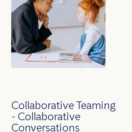
Collaborative Teaming
- Collaborative
Conversations