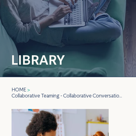
LIBRARY
HOME
>
Collaborative Teaming - Collaborative Conversations