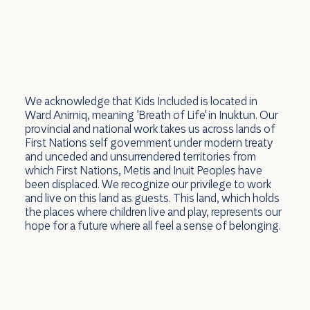
We acknowledge that Kids Included is located in
Ward Anirniq, meaning 'Breath of Life' in Inuktun. Our
provincial and national work takes us across lands of
First Nations self government under modern treaty
and unceded and unsurrendered territories from
which First Nations, Metis and Inuit Peoples have
been displaced. We recognize our privilege to work
and live on this land as guests. This land, which holds
the places where children live and play, represents our
hope for a future where all feel a sense of belonging.