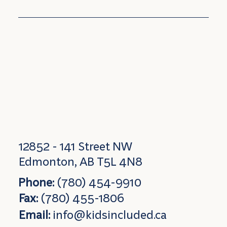
12852 - 141 Street NW
Edmonton, AB T5L 4N8
Phone:
(780) 454-9910
Fax:
(780) 455-1806
Email:
info@kidsincluded.ca