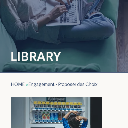
LIBRARY
HOME
Engagement - Proposer des Choix
>