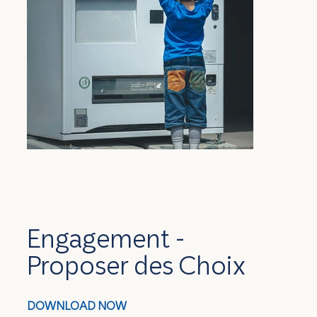
Engagement -
Proposer des Choix
DOWNLOAD NOW