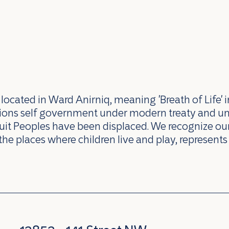
ocated in Ward Anirniq, meaning 'Breath of Life' i
ations self government under modern treaty and u
uit Peoples have been displaced. We recognize our 
the places where children live and play, represents 