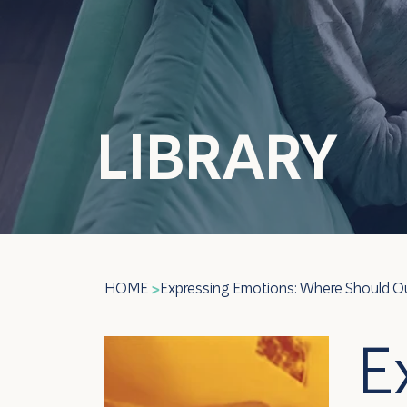
LIBRARY
HOME
Expressing Emotions: Where Should Ou
>
E