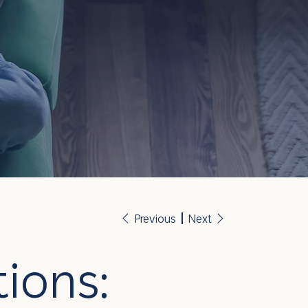
Previous
Next
ions: