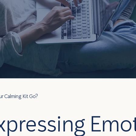
r Calming Kit Go?
xpressing Emot