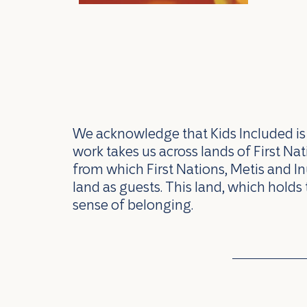
We acknowledge that Kids Included is l
work takes us across lands of First N
from which First Nations, Metis and In
land as guests. This land, which holds 
sense of belonging.