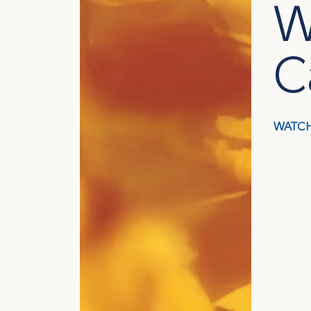
W
C
WATCH