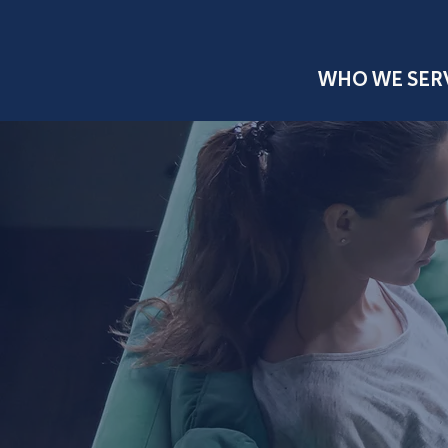
WHO WE SER