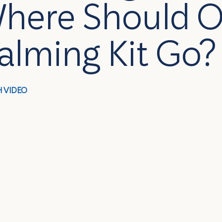
here Should O
alming Kit Go?
 VIDEO