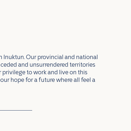
n Inuktun. Our provincial and national
nceded and unsurrendered territories
privilege to work and live on this
our hope for a future where all feel a