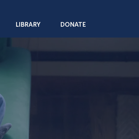
LIBRARY
DONATE