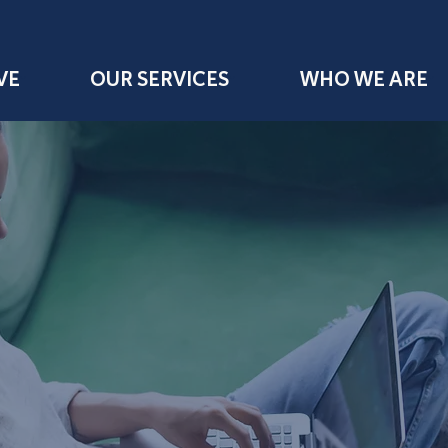
VE
OUR SERVICES
WHO WE ARE