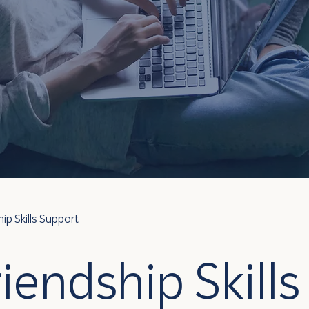
hip Skills Support
riendship Skills