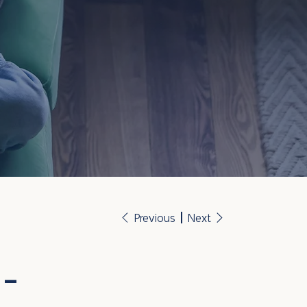
Previous
Next
 -