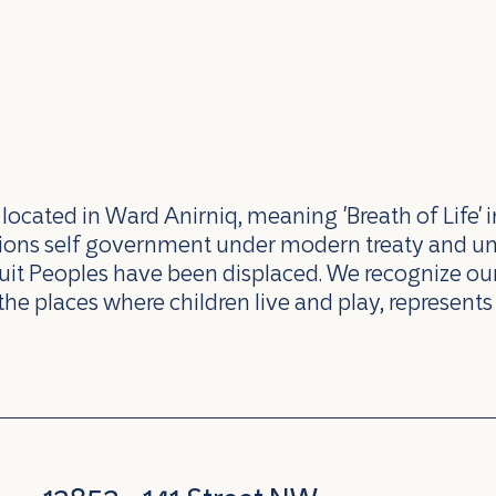
ocated in Ward Anirniq, meaning 'Breath of Life' i
ations self government under modern treaty and u
uit Peoples have been displaced. We recognize our 
the places where children live and play, represents 