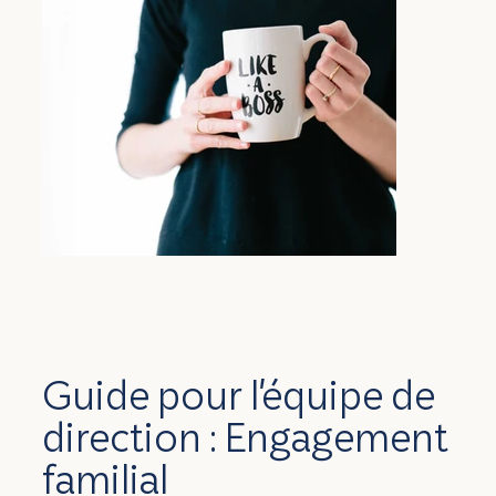
Guide pour l'équipe de
direction : Engagement
familial