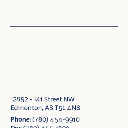
12852 - 141 Street NW
Edmonton, AB T5L 4N8
Phone:
(780) 454-9910