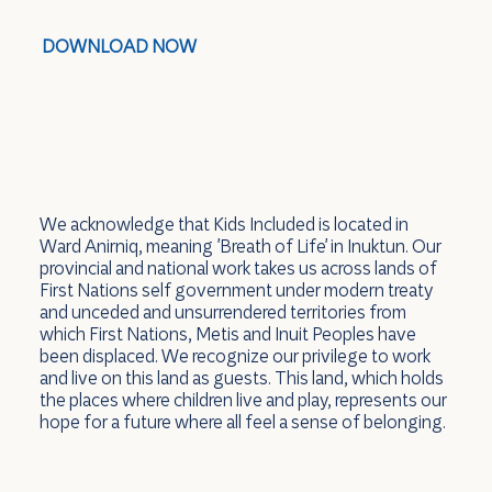
DOWNLOAD NOW
We acknowledge that Kids Included is located in
Ward Anirniq, meaning 'Breath of Life' in Inuktun. Our
provincial and national work takes us across lands of
First Nations self government under modern treaty
and unceded and unsurrendered territories from
which First Nations, Metis and Inuit Peoples have
been displaced. We recognize our privilege to work
and live on this land as guests. This land, which holds
the places where children live and play, represents our
hope for a future where all feel a sense of belonging.