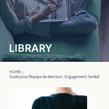
LIBRARY
HOME
>
Guide pour l'équipe de direction : Engagement familial