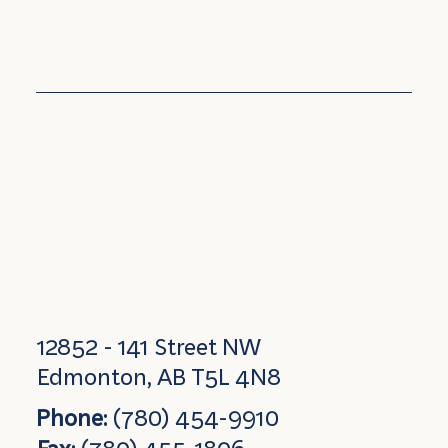
12852 - 141 Street NW
Edmonton, AB T5L 4N8
Phone:
(780) 454-9910