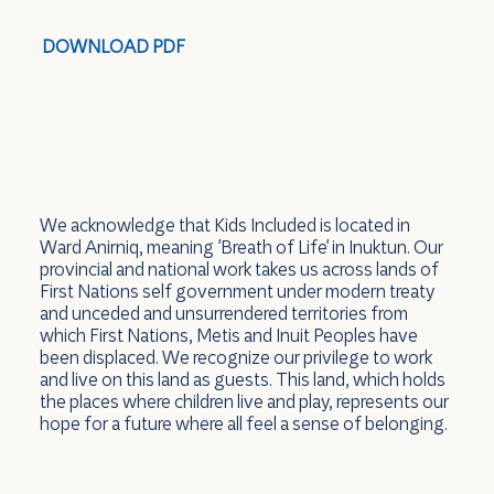
DOWNLOAD PDF
We acknowledge that Kids Included is located in
Ward Anirniq, meaning 'Breath of Life' in Inuktun. Our
provincial and national work takes us across lands of
First Nations self government under modern treaty
and unceded and unsurrendered territories from
which First Nations, Metis and Inuit Peoples have
been displaced. We recognize our privilege to work
and live on this land as guests. This land, which holds
the places where children live and play, represents our
hope for a future where all feel a sense of belonging.