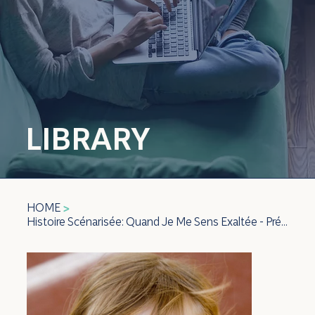
LIBRARY
HOME
>
Histoire Scénarisée: Quand Je Me Sens Exaltée - Préscolaire