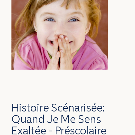
Histoire Scénarisée:
Quand Je Me Sens
Exaltée - Préscolaire