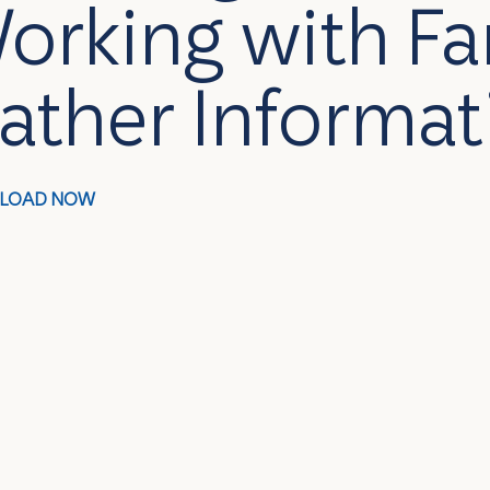
orking with Fa
ather Informat
LOAD NOW