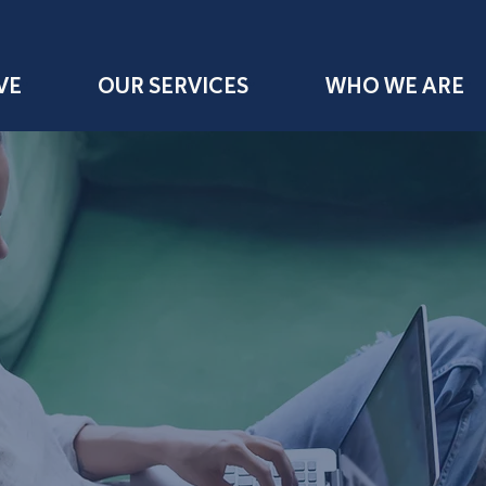
VE
OUR SERVICES
WHO WE ARE