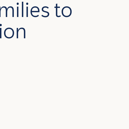
milies to
ion