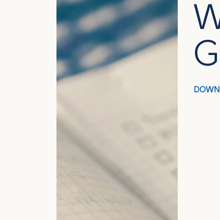
W
G
DOWN