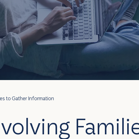
ies to Gather Information
nvolving Familie