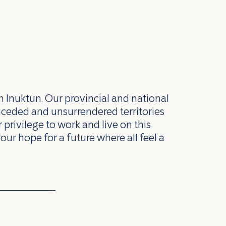
n Inuktun. Our provincial and national
nceded and unsurrendered territories
privilege to work and live on this
our hope for a future where all feel a