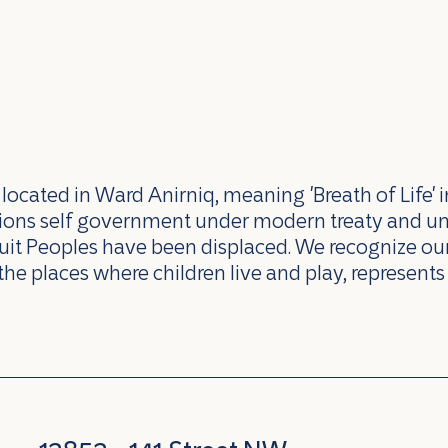
ocated in Ward Anirniq, meaning 'Breath of Life' i
ations self government under modern treaty and u
uit Peoples have been displaced. We recognize our 
the places where children live and play, represents 