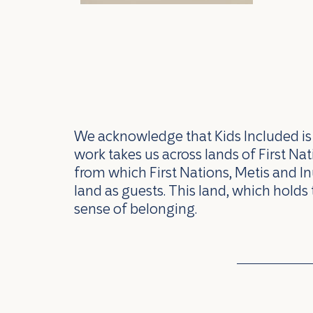
We acknowledge that Kids Included is l
work takes us across lands of First N
from which First Nations, Metis and In
land as guests. This land, which holds 
sense of belonging.