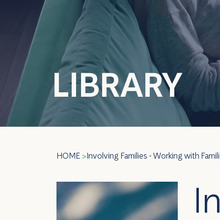
LIBRARY
HOME
Involving Families - Working with Famil
>
I