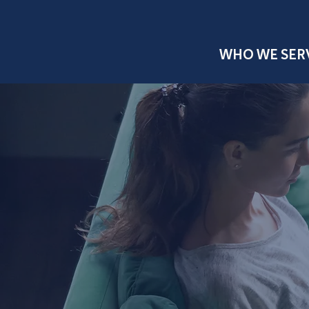
WHO WE SER