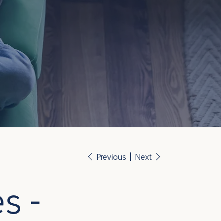
Previous
Next
s -