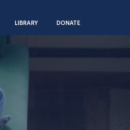
LIBRARY
DONATE