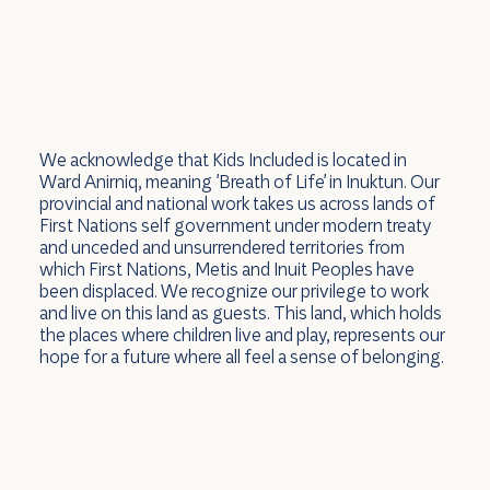
We acknowledge that Kids Included is located in
Ward Anirniq, meaning 'Breath of Life' in Inuktun. Our
provincial and national work takes us across lands of
First Nations self government under modern treaty
and unceded and unsurrendered territories from
which First Nations, Metis and Inuit Peoples have
been displaced. We recognize our privilege to work
and live on this land as guests. This land, which holds
the places where children live and play, represents our
hope for a future where all feel a sense of belonging.