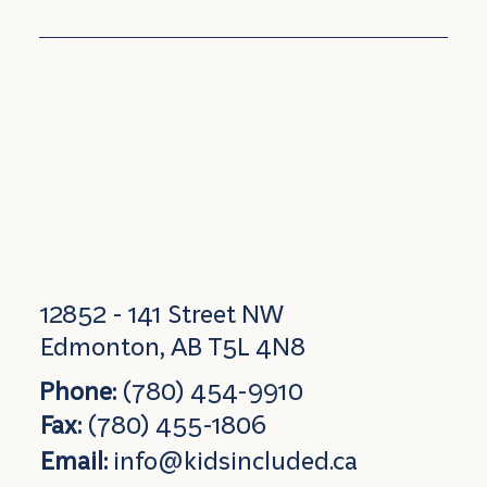
12852 - 141 Street NW
Edmonton, AB T5L 4N8
Phone:
(780) 454-9910
Fax:
(780) 455-1806
Email:
info@kidsincluded.ca