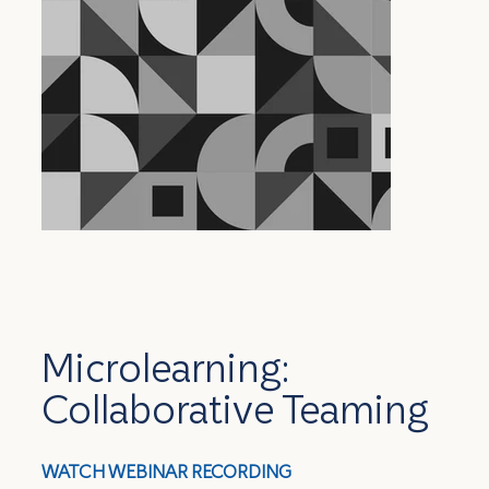
Microlearning:
Collaborative Teaming
WATCH WEBINAR RECORDING