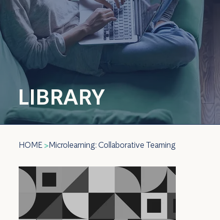
LIBRARY
HOME
Microlearning: Collaborative Teaming
>