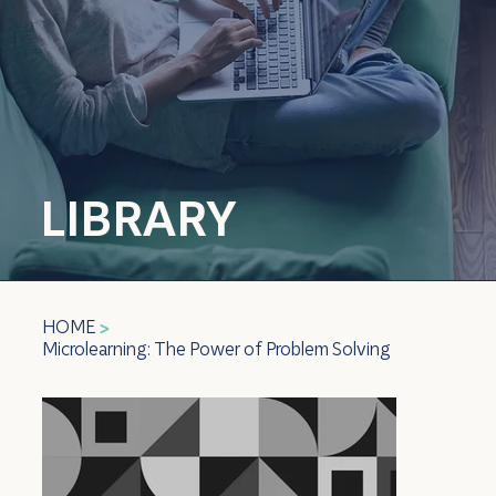
LIBRARY
HOME
>
Microlearning: The Power of Problem Solving