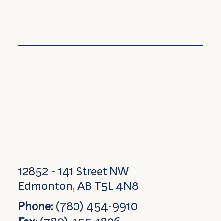
12852 - 141 Street NW
Edmonton, AB T5L 4N8
Phone:
(780) 454-9910