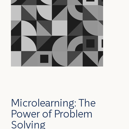
Microlearning: The
Power of Problem
Solving