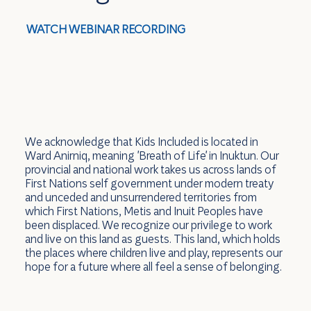
WATCH WEBINAR RECORDING
We acknowledge that Kids Included is located in
Ward Anirniq, meaning 'Breath of Life' in Inuktun. Our
provincial and national work takes us across lands of
First Nations self government under modern treaty
and unceded and unsurrendered territories from
which First Nations, Metis and Inuit Peoples have
been displaced. We recognize our privilege to work
and live on this land as guests. This land, which holds
the places where children live and play, represents our
hope for a future where all feel a sense of belonging.