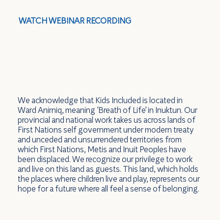
WATCH WEBINAR RECORDING
We acknowledge that Kids Included is located in
Ward Anirniq, meaning 'Breath of Life' in Inuktun. Our
provincial and national work takes us across lands of
First Nations self government under modern treaty
and unceded and unsurrendered territories from
which First Nations, Metis and Inuit Peoples have
been displaced. We recognize our privilege to work
and live on this land as guests. This land, which holds
the places where children live and play, represents our
hope for a future where all feel a sense of belonging.