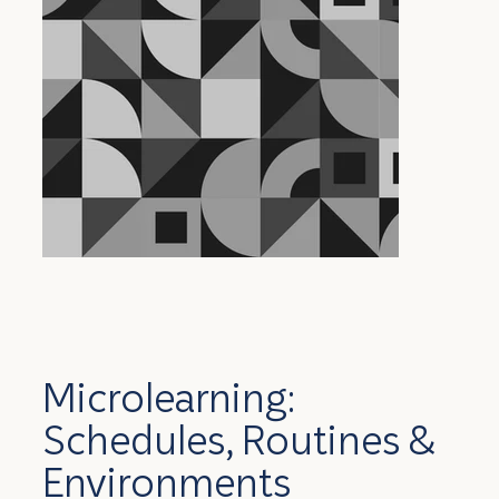
Microlearning:
Schedules, Routines &
Environments