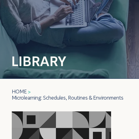
LIBRARY
HOME
>
Microlearning: Schedules, Routines & Environments