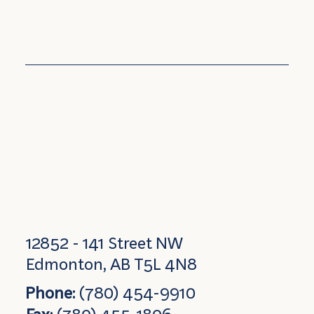
12852 - 141 Street NW
Edmonton, AB T5L 4N8
Phone:
(780) 454-9910