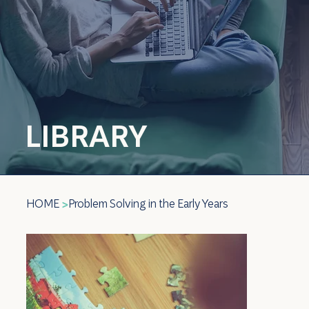
LIBRARY
HOME
Problem Solving in the Early Years
>