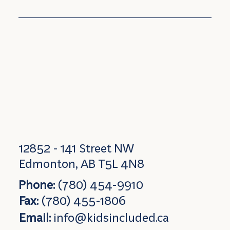
12852 - 141 Street NW
Edmonton, AB T5L 4N8
Phone:
(780) 454-9910
Fax:
(780) 455-1806
Email:
info@kidsincluded.ca