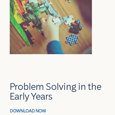
Problem Solving in the
Early Years
DOWNLOAD NOW