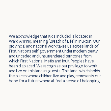
We acknowledge that Kids Included is located in
Ward Anirniq, meaning 'Breath of Life' in Inuktun. Our
provincial and national work takes us across lands of
First Nations self government under modern treaty
and unceded and unsurrendered territories from
which First Nations, Metis and Inuit Peoples have
been displaced. We recognize our privilege to work
and live on this land as guests. This land, which holds
the places where children live and play, represents our
hope for a future where all feel a sense of belonging.