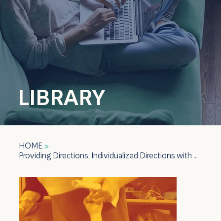
LIBRARY
HOME
>
Providing Directions: Individualized Directions with Check-in