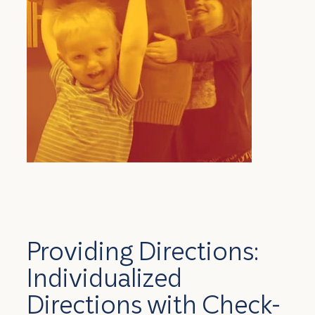
Providing Directions:
Individualized
Directions with Check-