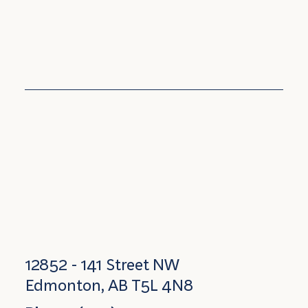
12852 - 141 Street NW
Edmonton, AB T5L 4N8