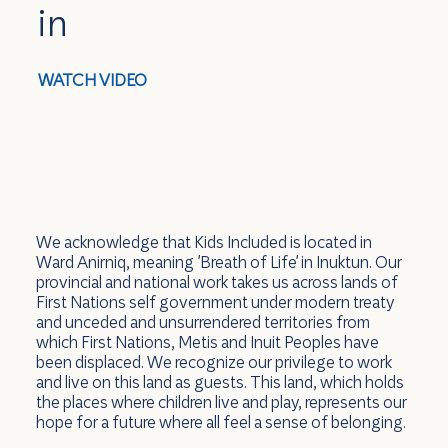
in
WATCH VIDEO
We acknowledge that Kids Included is located in
Ward Anirniq, meaning 'Breath of Life' in Inuktun. Our
provincial and national work takes us across lands of
First Nations self government under modern treaty
and unceded and unsurrendered territories from
which First Nations, Metis and Inuit Peoples have
been displaced. We recognize our privilege to work
and live on this land as guests. This land, which holds
the places where children live and play, represents our
hope for a future where all feel a sense of belonging.