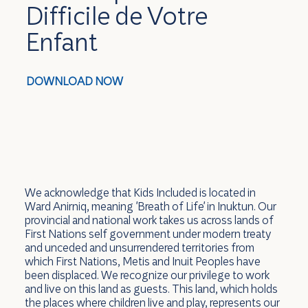
Difficile de Votre
Enfant
DOWNLOAD NOW
We acknowledge that Kids Included is located in
Ward Anirniq, meaning 'Breath of Life' in Inuktun. Our
provincial and national work takes us across lands of
First Nations self government under modern treaty
and unceded and unsurrendered territories from
which First Nations, Metis and Inuit Peoples have
been displaced. We recognize our privilege to work
and live on this land as guests. This land, which holds
the places where children live and play, represents our