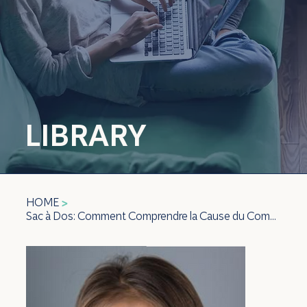
LIBRARY
HOME
>
Sac à Dos: Comment Comprendre la Cause du Comportement Difficile de Votre Enfant