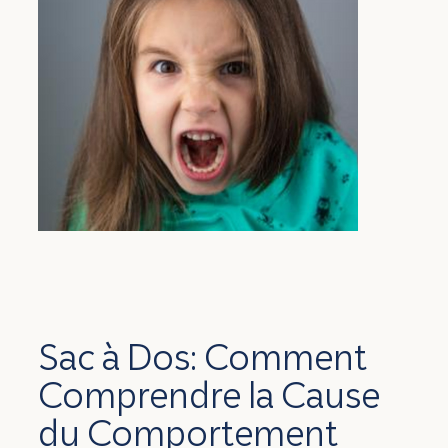
Sac à Dos: Comment
Comprendre la Cause
du Comportement