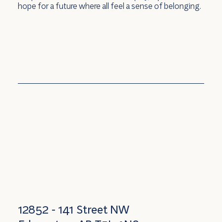
hope for a future where all feel a sense of belonging.
12852 - 141 Street NW