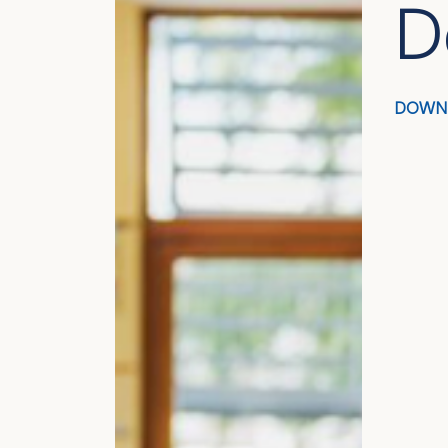
D
DOWN