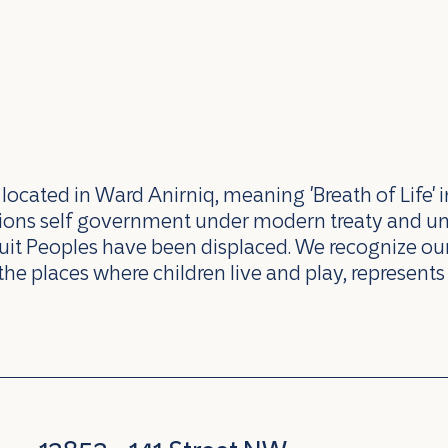
ocated in Ward Anirniq, meaning 'Breath of Life' i
ations self government under modern treaty and u
uit Peoples have been displaced. We recognize our 
the places where children live and play, represents 