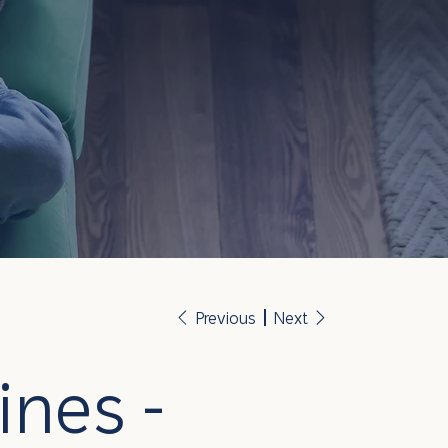
Previous
Next
ines -