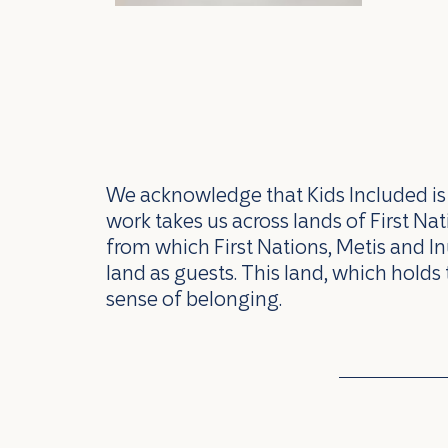
We acknowledge that Kids Included is l
work takes us across lands of First N
from which First Nations, Metis and In
land as guests. This land, which holds 
sense of belonging.