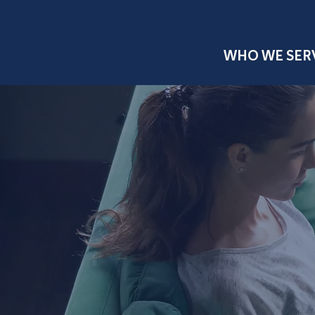
WHO WE SER