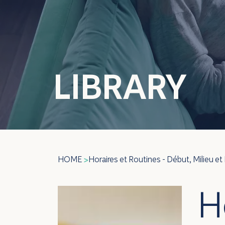
LIBRARY
HOME
Horaires et Routines - Début, Milieu et 
>
H