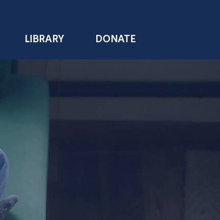
LIBRARY
DONATE