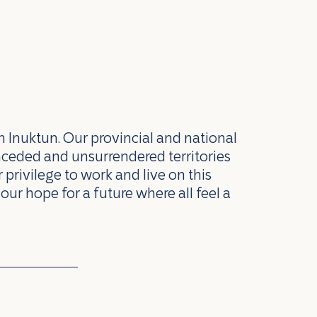
n Inuktun. Our provincial and national
nceded and unsurrendered territories
privilege to work and live on this
our hope for a future where all feel a