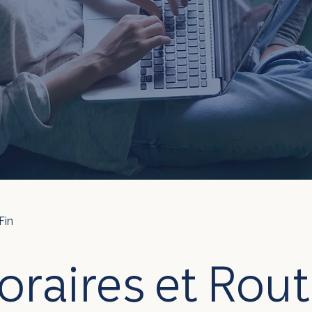
Fin
oraires et Rout