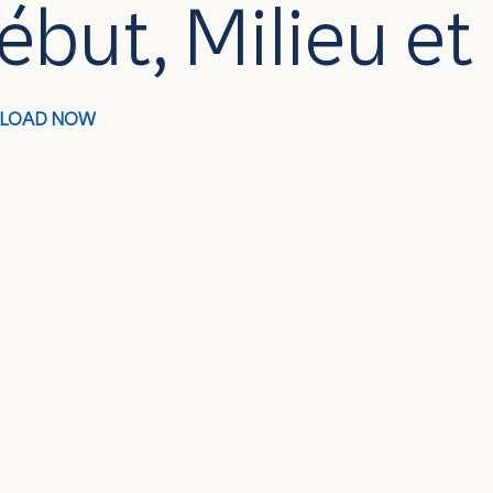
ébut, Milieu et
LOAD NOW