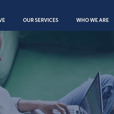
VE
OUR SERVICES
WHO WE ARE