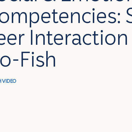
ompetencies: 
eer Interaction 
o-Fish
 VIDEO