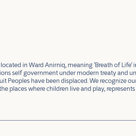
ocated in Ward Anirniq, meaning 'Breath of Life' i
ations self government under modern treaty and u
uit Peoples have been displaced. We recognize our 
the places where children live and play, represents 