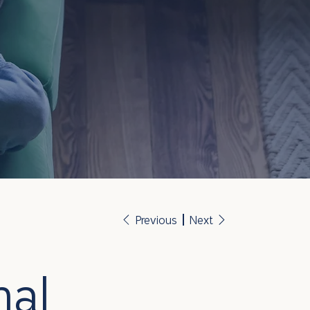
Previous
Next
nal