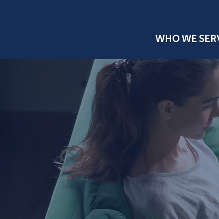
WHO WE SER