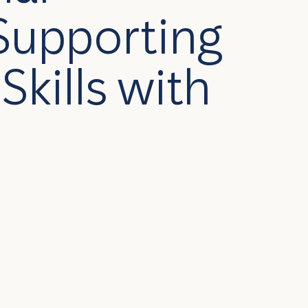
Supporting
Skills with