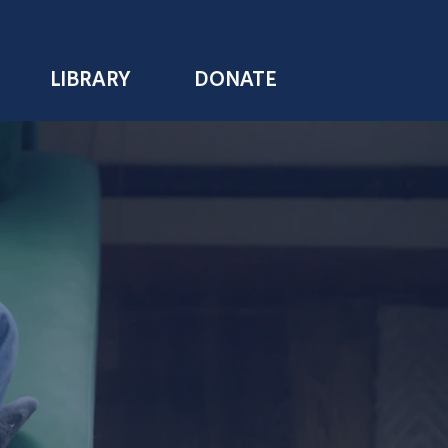
LIBRARY
DONATE