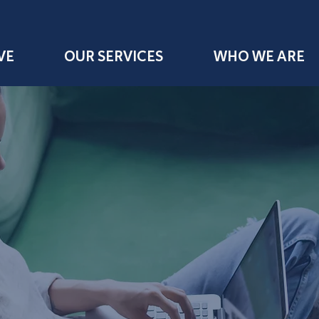
VE
OUR SERVICES
WHO WE ARE