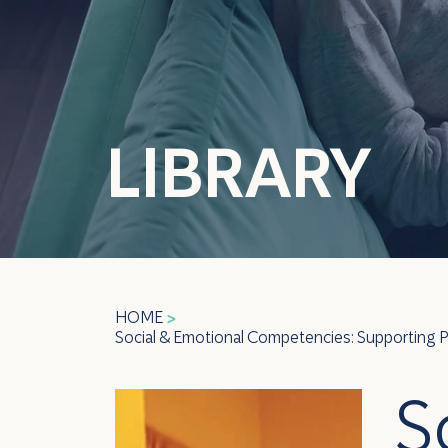
LIBRARY
HOME
>
Social & Emotional Competencies: Supporting Pee
S