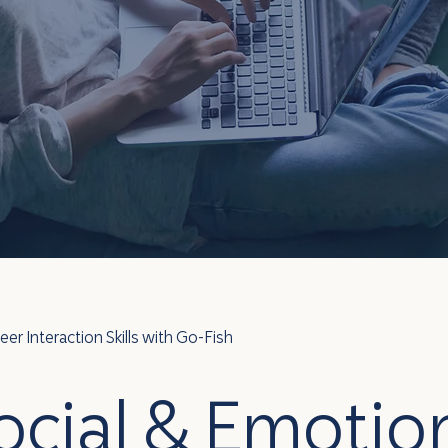
r Interaction Skills with Go-Fish
ocial & Emotio