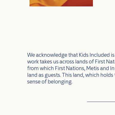
We acknowledge that Kids Included is l
work takes us across lands of First N
from which First Nations, Metis and In
land as guests. This land, which holds 
sense of belonging.