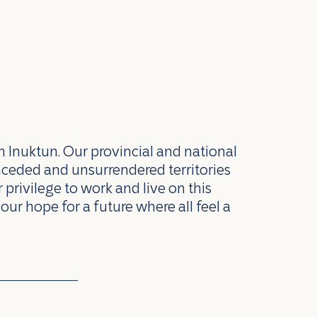
n Inuktun. Our provincial and national
nceded and unsurrendered territories
privilege to work and live on this
our hope for a future where all feel a