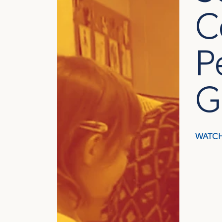
C
P
G
WATCH