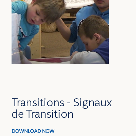
Transitions - Signaux
de Transition
DOWNLOAD NOW