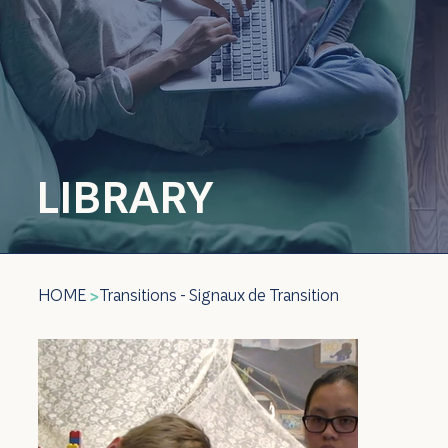
LIBRARY
HOME
Transitions - Signaux de Transition
>