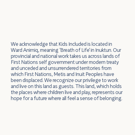
We acknowledge that Kids Included is located in
Ward Anirniq, meaning 'Breath of Life' in Inuktun. Our
provincial and national work takes us across lands of
First Nations self government under modern treaty
and unceded and unsurrendered territories from
which First Nations, Metis and Inuit Peoples have
been displaced. We recognize our privilege to work
and live on this land as guests. This land, which holds
the places where children live and play, represents our
hope for a future where all feel a sense of belonging.