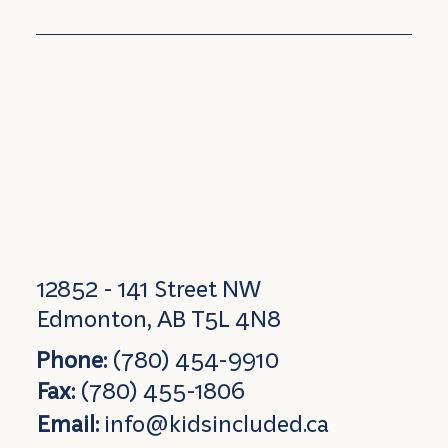
12852 - 141 Street NW
Edmonton, AB T5L 4N8
Phone:
(780) 454-9910
Fax:
(780) 455-1806
Email:
info@kidsincluded.ca