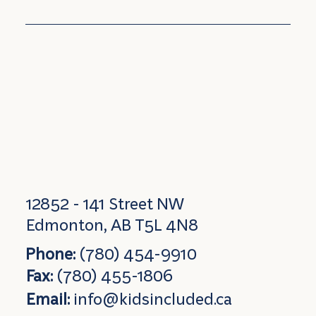
12852 - 141 Street NW
Edmonton, AB T5L 4N8
Phone:
(780) 454-9910
Fax:
(780) 455-1806
Email:
info@kidsincluded.ca