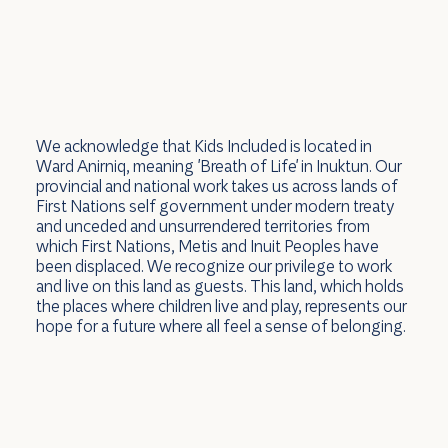
We acknowledge that Kids Included is located in
Ward Anirniq, meaning 'Breath of Life' in Inuktun. Our
provincial and national work takes us across lands of
First Nations self government under modern treaty
and unceded and unsurrendered territories from
which First Nations, Metis and Inuit Peoples have
been displaced. We recognize our privilege to work
and live on this land as guests. This land, which holds
the places where children live and play, represents our
hope for a future where all feel a sense of belonging.