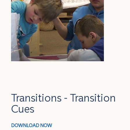
Transitions - Transition
Cues
DOWNLOAD NOW