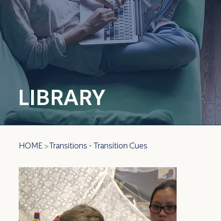
LIBRARY
HOME
Transitions - Transition Cues
>