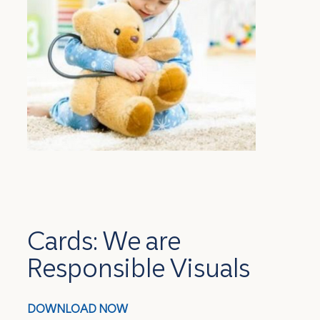
Cards: We are
Responsible Visuals
DOWNLOAD NOW