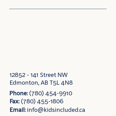
12852 - 141 Street NW
Edmonton, AB T5L 4N8
Phone:
(780) 454-9910
Fax:
(780) 455-1806
Email:
info@kidsincluded.ca