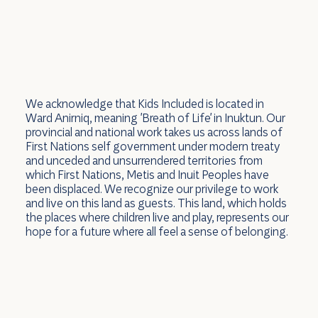
We acknowledge that Kids Included is located in
Ward Anirniq, meaning 'Breath of Life' in Inuktun. Our
provincial and national work takes us across lands of
First Nations self government under modern treaty
and unceded and unsurrendered territories from
which First Nations, Metis and Inuit Peoples have
been displaced. We recognize our privilege to work
and live on this land as guests. This land, which holds
the places where children live and play, represents our
hope for a future where all feel a sense of belonging.