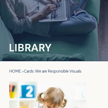
LIBRARY
HOME
Cards: We are Responsible Visuals
>