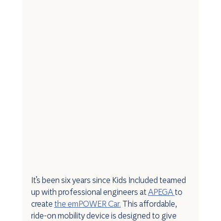
It’s been six years since Kids Included teamed 
up with professional engineers at 
APEGA 
to 
create 
the emPOWER Car.
 This affordable, 
ride-on mobility device is designed to give 