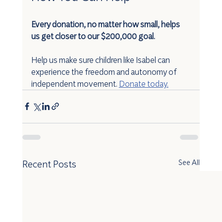
Every donation, no matter how small, helps 
us get closer to our $200,000 goal.
Help us make sure children like Isabel can 
experience the freedom and autonomy of 
independent movement. 
Donate today.
Recent Posts
See All