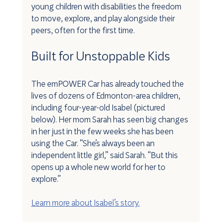
young children with disabilities the freedom 
to move, explore, and play alongside their 
peers, often for the first time.
Built for Unstoppable Kids
The emPOWER Car has already touched the 
lives of dozens of Edmonton-area children, 
including four-year-old Isabel (pictured 
below). Her mom Sarah has seen big changes 
in her just in the few weeks she has been 
using the Car. “She’s always been an 
independent little girl,” said Sarah. “But this 
opens up a whole new world for her to 
explore.”
Learn more about Isabel’s story.