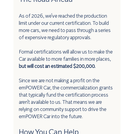
As of 2026, we’ve reached the production 
limit under our current certification. To build 
more cars, we need to pass through a series 
of expensive regulatory approvals.
Formal certifications will allow us to make the 
Car available to more families in more places, 
but will cost an estimated $200,000.
Since we are not making a profit on the 
emPOWER Car, the commercialization grants 
that typically fund the certification process 
aren’t available to us. That means we are 
relying on community support to drive the 
emPOWER Car into the future.
How You Can Help