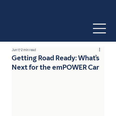
Jun 17
2 min read
Getting Road Ready: What’s
Next for the emPOWER Car