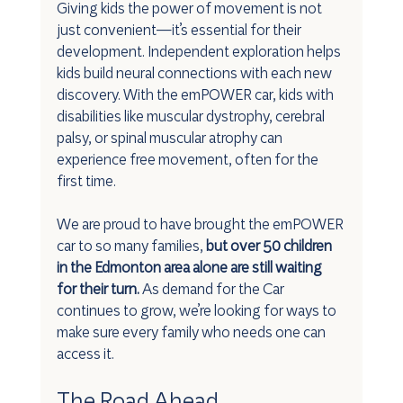
Giving kids the power of movement is not 
just convenient—it’s essential for their 
development. Independent exploration helps 
kids build neural connections with each new 
discovery. With the emPOWER car, kids with 
disabilities like muscular dystrophy, cerebral 
palsy, or spinal muscular atrophy can 
experience free movement, often for the 
first time.
We are proud to have brought the emPOWER 
car to so many families, 
but over 50 children 
in the Edmonton area alone are still waiting 
for their turn.
 As demand for the Car 
continues to grow, we’re looking for ways to 
make sure every family who needs one can 
access it.
The Road Ahead