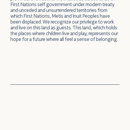
First Nations self government under modern treaty
and unceded and unsurrendered territories from
which First Nations, Metis and Inuit Peoples have
You're Invited! ECS Program Virtual
been displaced. We recognize our privilege to work
and live on this land as guests. This land, which holds
Open House
the places where children live and play, represents our
hope for a future where all feel a sense of belonging.