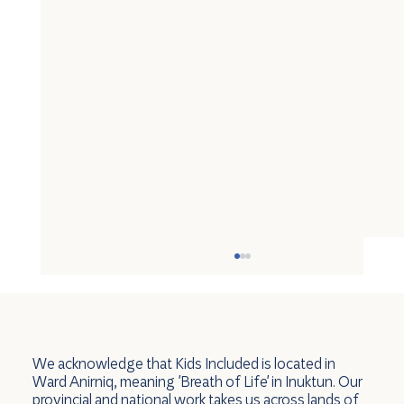
We acknowledge that Kids Included is located in
Ward Anirniq, meaning 'Breath of Life' in Inuktun. Our
provincial and national work takes us across lands of