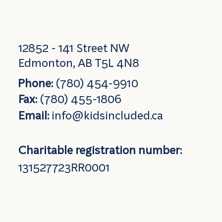
12852 - 141 Street NW
Edmonton, AB T5L 4N8
Phone:
(780) 454-9910
Fax:
(780) 455-1806
Email:
info@kidsincluded.ca
Charitable registration number:
131527723RR0001