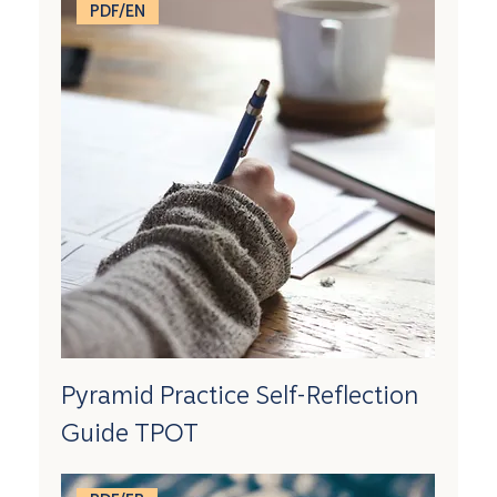
PDF/EN
Pyramid Practice Self-Reflection
Guide TPOT