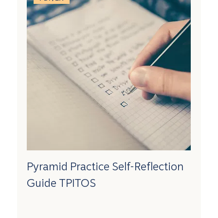
Pyramid Practice Self-Reflection
Guide TPITOS