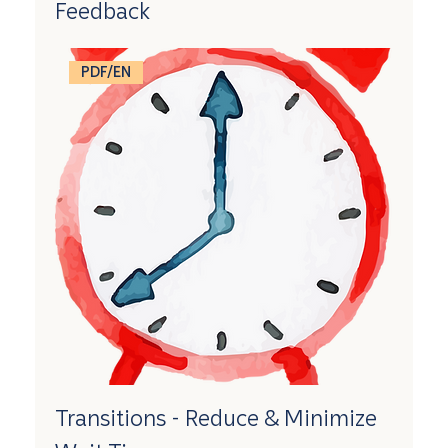
Feedback
PDF/EN
Transitions - Reduce & Minimize