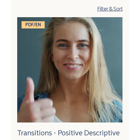
Filter & Sort
PDF/EN
Transitions - Positive Descriptive