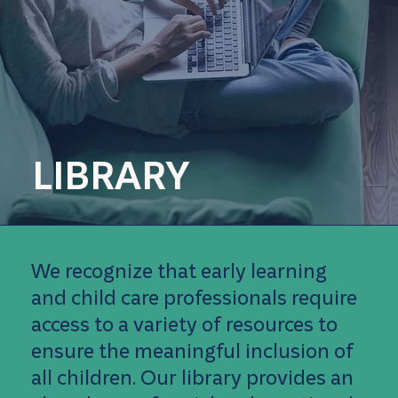
LIBRARY
We recognize that early learning
and child care professionals require
access to a variety of resources to
ensure the meaningful inclusion of
all children. Our library provides an