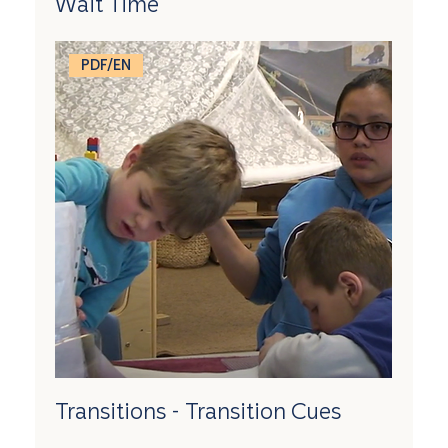
Wait Time
PDF/EN
Transitions - Transition Cues