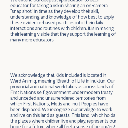
educator for taking a risk in sharing an on-camera
“snap shot” in time as they develop their skill,
understanding and knowledge of how best to apply
these evidence-based practices into their daily
interactions and routines with children. It is in making
their learning visible that they support the learning of
many more educators.
We acknowledge that Kids Included is located in
Ward Anirniq, meaning 'Breath of Life' in Inuktun. Our
provincial and national work takes us across lands of
First Nations self government under modern treaty
and unceded and unsurrendered territories from
which First Nations, Metis and Inuit Peoples have
been displaced. We recognize our privilege to work
and live on this land as guests. This land, which holds
the places where children live and play, represents our
hope for a future where all feel a sense of belonging.