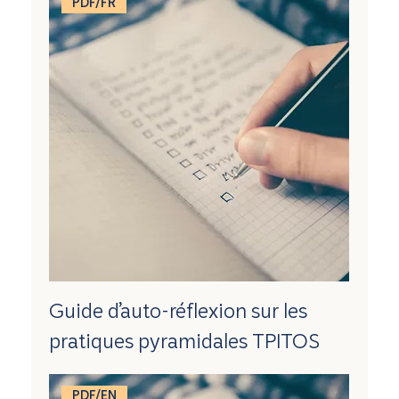
PDF/FR
Guide d’auto-réflexion sur les
pratiques pyramidales TPITOS
PDF/EN