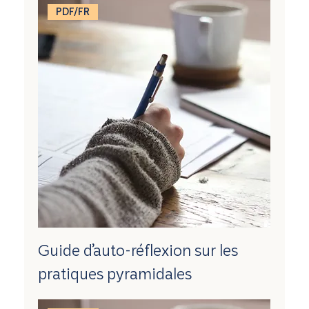
PDF/FR
Guide d’auto-réflexion sur les
pratiques pyramidales