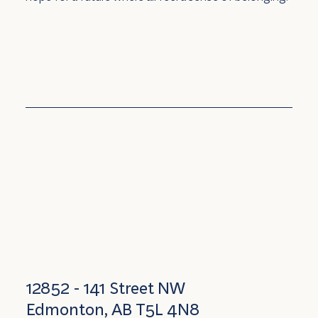
12852 - 141 Street NW
Edmonton, AB T5L 4N8