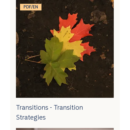
PDF/EN
Transitions - Transition
Strategies