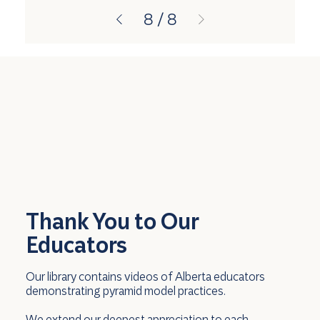
8
/
8
Thank You to Our
Educators
Our library contains videos of Alberta educators
demonstrating pyramid model practices.
We extend our deepest appreciation to each