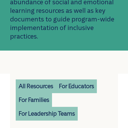
abundance of social and emotional
learning resources as well as key
documents to guide program-wide
implementation of inclusive
practices.
All Resources
For Educators
For Families
For Leadership Teams