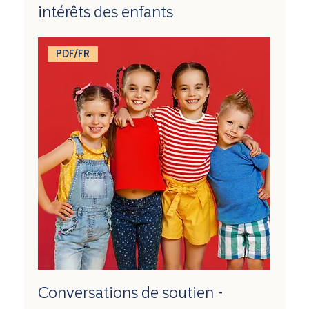
intérêts des enfants
PDF/FR
Conversations de soutien -