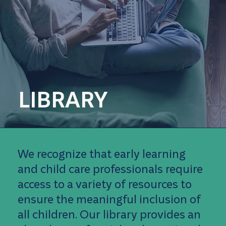
LIBRARY
We recognize that early learning
and child care professionals require
access to a variety of resources to
ensure the meaningful inclusion of
all children. Our library provides an