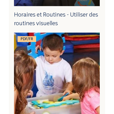
Horaires et Routines - Utiliser des
routines visuelles
PDF/FR