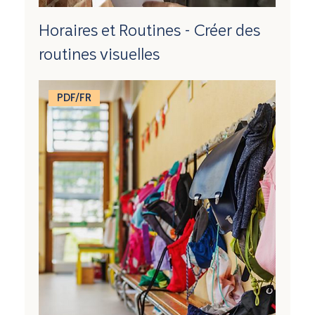
Horaires et Routines - Créer des
routines visuelles
PDF/FR