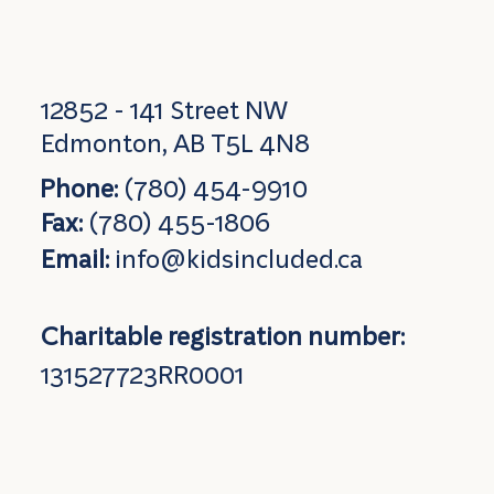
12852 - 141 Street NW
Edmonton, AB T5L 4N8
Phone:
(780) 454-9910
Fax:
(780) 455-1806
Email:
info@kidsincluded.ca
Charitable registration number:
131527723RR0001