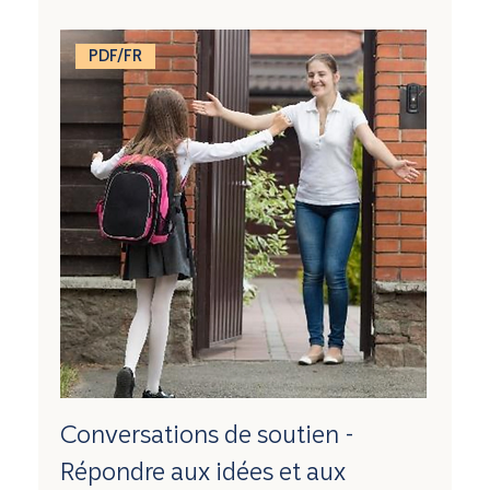
PDF/FR
Conversations de soutien -
Répondre aux idées et aux