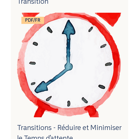
Transition
PDF/FR
Transitions - Réduire et Minimiser
le Temps d’attente