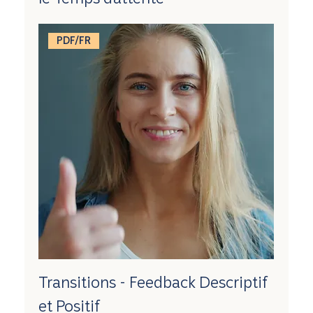
PDF/FR
Transitions - Feedback Descriptif
et Positif