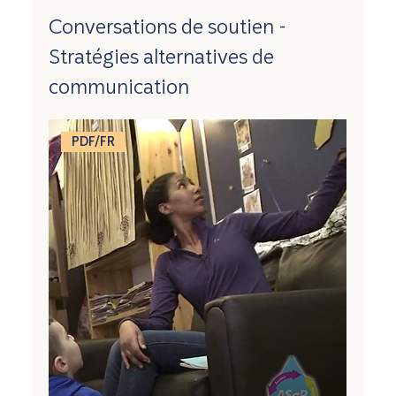
Conversations de soutien -
Stratégies alternatives de
communication
PDF/FR