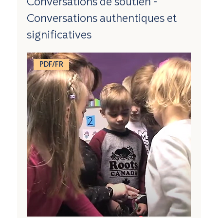
Conversations de soutien -
Conversations authentiques et
significatives
PDF/FR