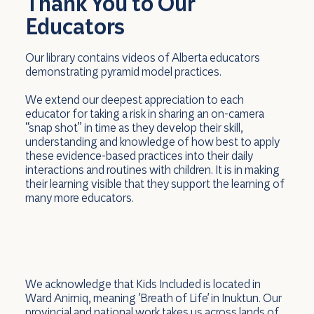
Thank You to Our
Educators
Our library contains videos of Alberta educators
demonstrating pyramid model practices.
We extend our deepest appreciation to each
educator for taking a risk in sharing an on-camera
“snap shot” in time as they develop their skill,
understanding and knowledge of how best to apply
these evidence-based practices into their daily
interactions and routines with children. It is in making
their learning visible that they support the learning of
many more educators.
We acknowledge that Kids Included is located in
Ward Anirniq, meaning 'Breath of Life' in Inuktun. Our
provincial and national work takes us across lands of