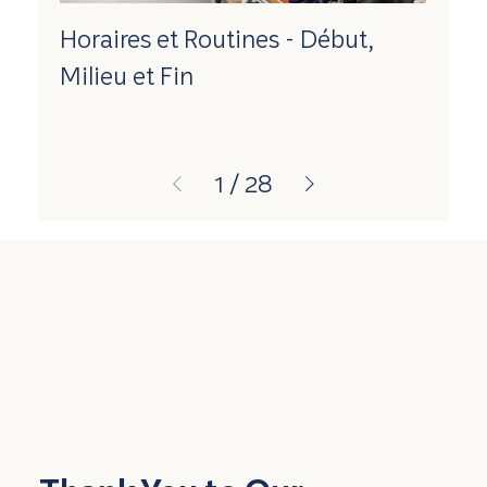
Horaires et Routines - Début,
Milieu et Fin
1
/
28