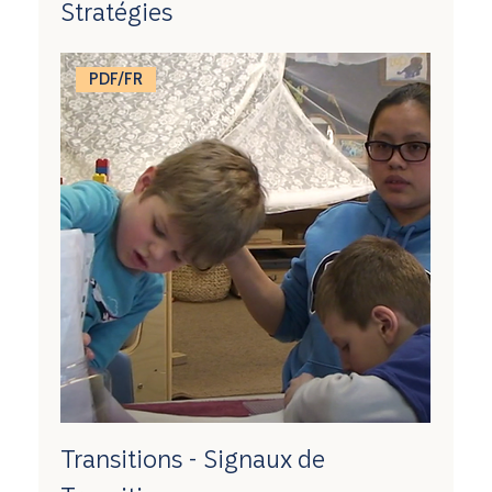
Stratégies
PDF/FR
Transitions - Signaux de