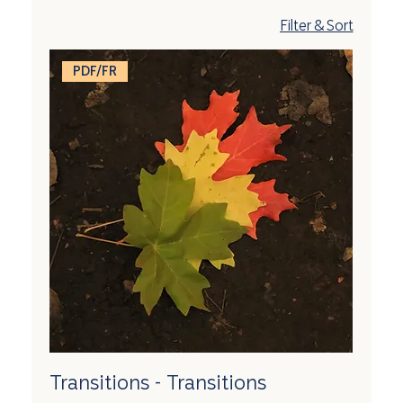
Filter & Sort
PDF/FR
Transitions - Transitions