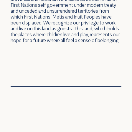
First Nations self government under modern treaty
and unceded and unsurrendered territories from
which First Nations, Metis and Inuit Peoples have
been displaced. We recognize our privilege to work
and live on this land as guests. This land, which holds
the places where children live and play, represents our
hope for a future where all feel a sense of belonging.