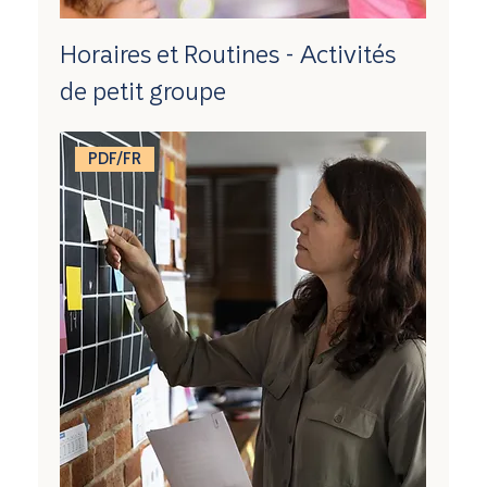
Horaires et Routines - Activités
de petit groupe
PDF/FR