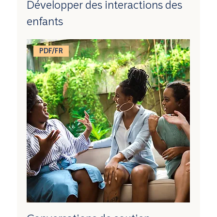
Développer des interactions des
enfants
PDF/FR