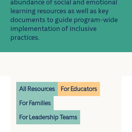
abundance of social and emotional
learning resources as well as key
documents to guide program-wide
implementation of inclusive
practices.
All Resources
For Educators
For Families
For Leadership Teams