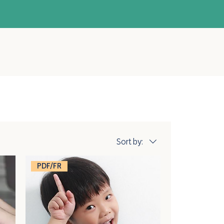
Sort by:
PDF/FR