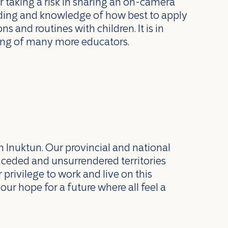
 taking a risk in sharing an on-camera
anding and knowledge of how best to apply
s and routines with children. It is in
rning of many more educators.
n Inuktun. Our provincial and national
nceded and unsurrendered territories
privilege to work and live on this
our hope for a future where all feel a