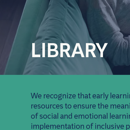
LIBRARY
We recognize that early learni
resources to ensure the meanin
of social and emotional learn
implementation of inclusive p