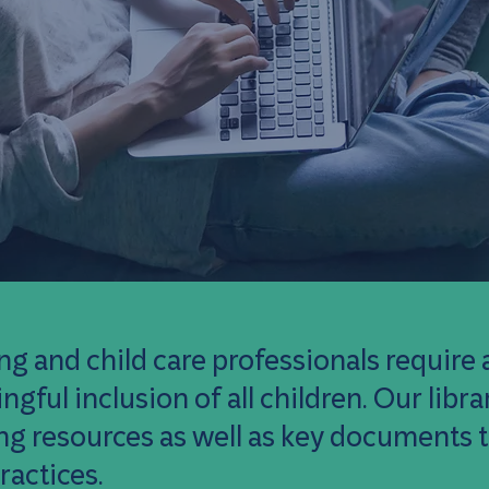
ng and child care professionals require a
gful inclusion of all children. Our lib
ing resources as well as key documents
ractices.