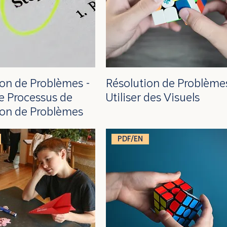
ion de Problèmes -
Résolution de Problèmes
 le Processus de
Utiliser des Visuels
ion de Problèmes
PDF/EN