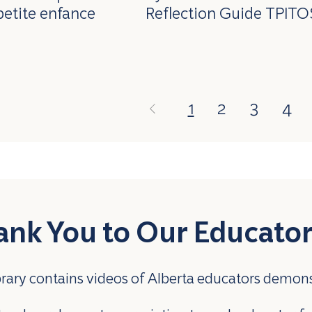
petite enfance
Reflection Guide TPITO
1
2
3
4
ank You to Our Educato
brary contains videos of Alberta educators demon