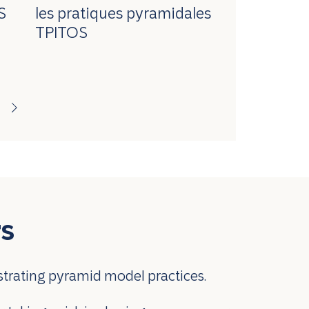
S
les pratiques pyramidales
TPITOS
rs
strating pyramid model practices.