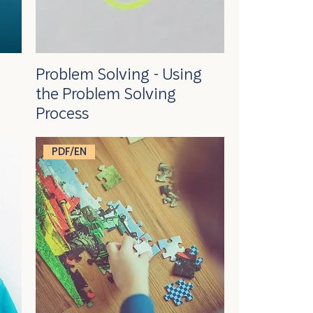
Problem Solving - Using
the Problem Solving
Process
PDF/EN