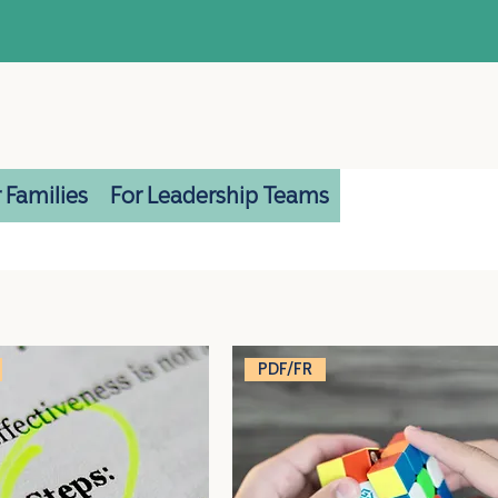
 Families
For Leadership Teams
PDF/FR