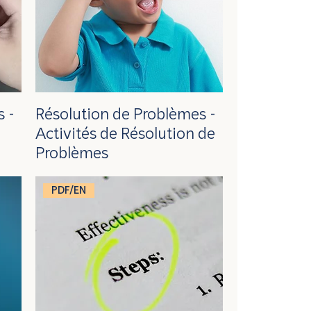
 -
Résolution de Problèmes -
Activités de Résolution de
Problèmes
PDF/EN