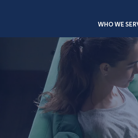
WHO WE SER