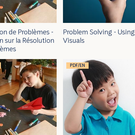
ion de Problèmes -
Problem Solving - Using
n sur la Résolution
Visuals
lèmes
PDF/EN