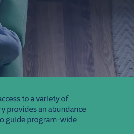
ccess to a variety of
rary provides an abundance
 to guide program-wide