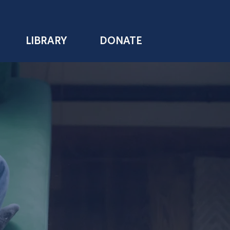
LIBRARY
DONATE