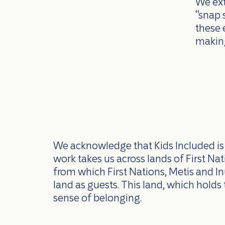
We ext
“snap 
these 
making
We acknowledge that Kids Included is l
work takes us across lands of First N
from which First Nations, Metis and In
land as guests. This land, which holds 
sense of belonging.