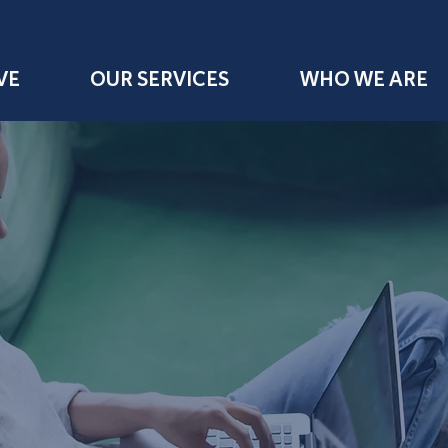
VE
OUR SERVICES
WHO WE ARE