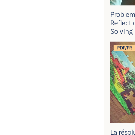
Problem
Reflect
Solving 
PDF/FR
La réso