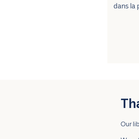
dans la 
Th
Our li