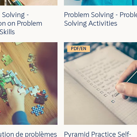
 Solving -
Problem Solving - Prob
ion on Problem
Solving Activities
Skills
PDF/EN
lution de problèmes
Pyramid Practice Self-