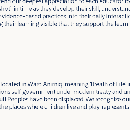
end our deepest appreciation to each educator for
shot” in time as they develop their skill, underst
evidence-based practices into their daily interaction
 their learning visible that they support the lea
ocated in Ward Anirniq, meaning 'Breath of Life' i
ations self government under modern treaty and u
uit Peoples have been displaced. We recognize our 
the places where children live and play, represents 