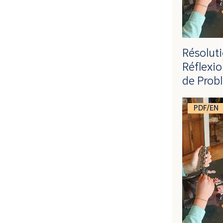
Résolut
Réflexio
de Prob
PDF/EN