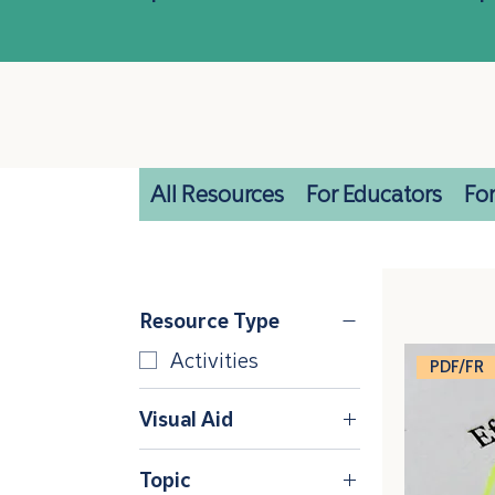
All Resources
For Educators
For
Resource Type
Activities
PDF/FR
Visual Aid
Keyring Cards
Topic
Poster