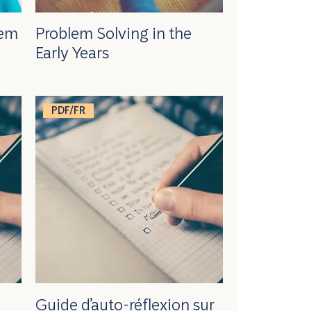
lem
Problem Solving in the
Early Years
PDF/FR
Guide d’auto-réflexion sur