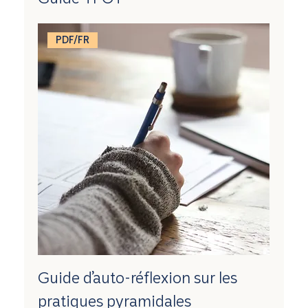
PDF/FR
Guide d’auto-réflexion sur les
pratiques pyramidales