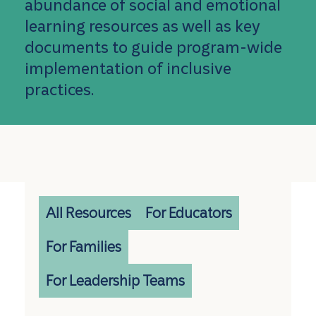
abundance of social and emotional
learning resources as well as key
documents to guide program-wide
implementation of inclusive
practices.
All Resources
For Educators
For Families
For Leadership Teams