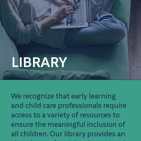
LIBRARY
We recognize that early learning
and child care professionals require
access to a variety of resources to
ensure the meaningful inclusion of
all children. Our library provides an