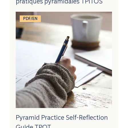
pratiques pyramidales TPITOS
PDF/EN
Pyramid Practice Self-Reflection
Guide TPOT