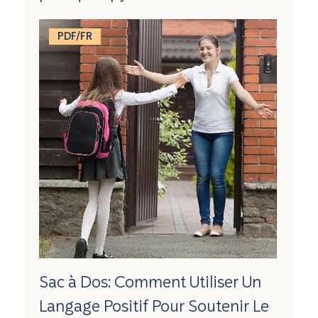
PDF/FR
Sac à Dos: Comment Utiliser Un
Langage Positif Pour Soutenir Le