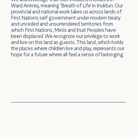
Ward Anirniq, meaning 'Breath of Life' in Inuktun. Our
provincial and national work takes us across lands of
First Nations self government under modern treaty
and unceded and unsurrendered territories from
which First Nations, Metis and Inuit Peoples have
been displaced. We recognize our privilege to work
and live on this land as guests. This land, which holds
the places where children live and play, represents our
hope for a future where all feel a sense of belonging.