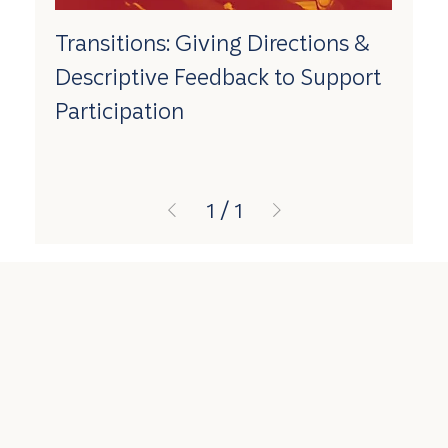
Transitions: Giving Directions &
Descriptive Feedback to Support
Participation
1
/
1