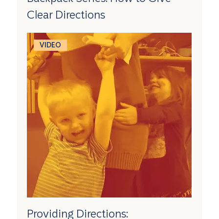
Clear Directions
VIDEO
Providing Directions: