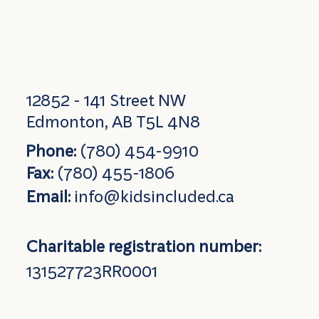
12852 - 141 Street NW
Edmonton, AB T5L 4N8
Phone:
(780) 454-9910
Fax:
(780) 455-1806
Email:
info@kidsincluded.ca
Charitable registration number:
131527723RR0001