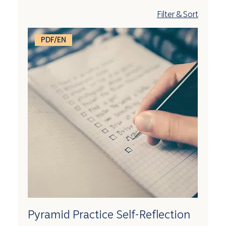
Filter & Sort
PDF/EN
Pyramid Practice Self-Reflection