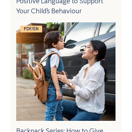
Positive Language to Support
Your Child's Behaviour
PDF/EN
Backpack Series: How to Give