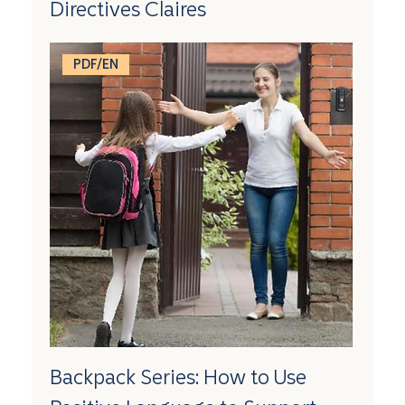
Directives Claires
PDF/EN
Backpack Series: How to Use