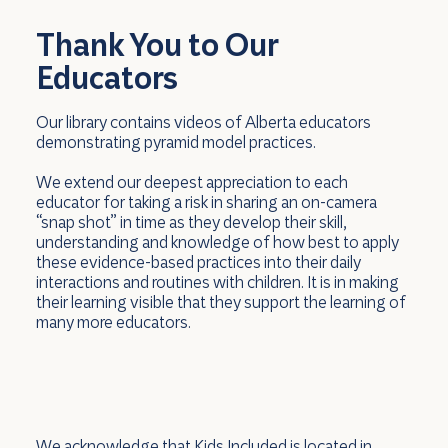
Thank You to Our
Educators
Our library contains videos of Alberta educators
demonstrating pyramid model practices.
We extend our deepest appreciation to each
educator for taking a risk in sharing an on-camera
“snap shot” in time as they develop their skill,
understanding and knowledge of how best to apply
these evidence-based practices into their daily
interactions and routines with children. It is in making
their learning visible that they support the learning of
many more educators.
We acknowledge that Kids Included is located in