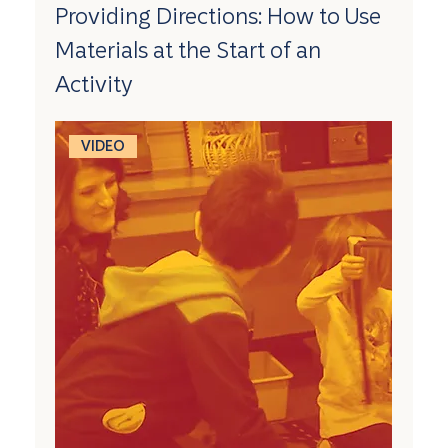
Providing Directions: How to Use
Materials at the Start of an
Activity
VIDEO