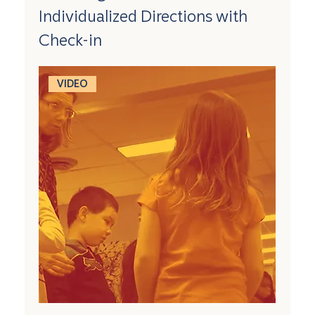
Individualized Directions with
Check-in
VIDEO