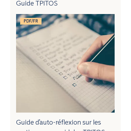
Guide TPITOS
PDF/FR
Guide d’auto-réflexion sur les