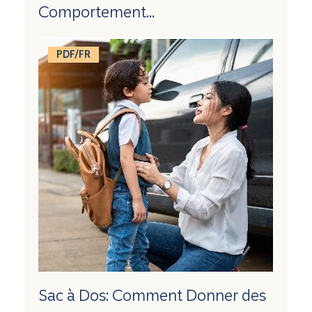
Comportement...
PDF/FR
Sac à Dos: Comment Donner des