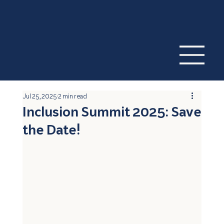
Jul 25, 2025
2 min read
Inclusion Summit 2025: Save
the Date!