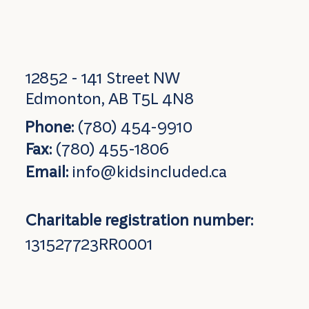
12852 - 141 Street NW
Edmonton, AB T5L 4N8
Phone:
(780) 454-9910
Fax:
(780) 455-1806
Email:
info@kidsincluded.ca
Charitable registration number:
131527723RR0001