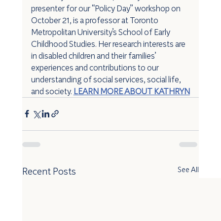
presenter for our “Policy Day” workshop on 
October 21, is a professor at Toronto 
Metropolitan University’s School of Early 
Childhood Studies. Her research interests are 
in disabled children and their families’ 
experiences and contributions to our 
understanding of social services, social life, 
and society. 
LEARN MORE ABOUT KATHRYN
Recent Posts
See All