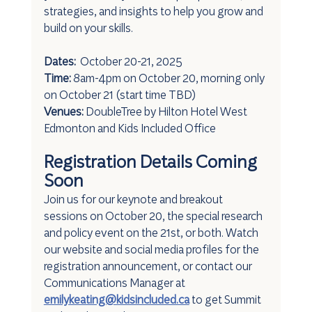
strategies, and insights to help you grow and 
build on your skills.
Dates: 
 October 20-21, 2025
Time:
 8am-4pm on October 20, morning only 
on October 21 (start time TBD)
Venues:
 DoubleTree by Hilton Hotel West 
Edmonton and Kids Included Office
Registration Details Coming 
Soon
Join us for our keynote and breakout 
sessions on October 20, the special research 
and policy event on the 21st, or both. Watch 
our website and social media profiles for the 
registration announcement, or contact our 
Communications Manager at 
emilykeating@kidsincluded.ca
 to get Summit 