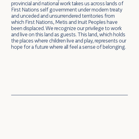
provincial and national work takes us across lands of
First Nations self government under modern treaty
and unceded and unsurrendered territories from
which First Nations, Metis and Inuit Peoples have
In the News: emPOWER Cars and
been displaced. We recognize our privilege to work
and live on this land as guests. This land, which holds
accessibility
the places where children live and play, represents our
hope for a future where all feel a sense of belonging.