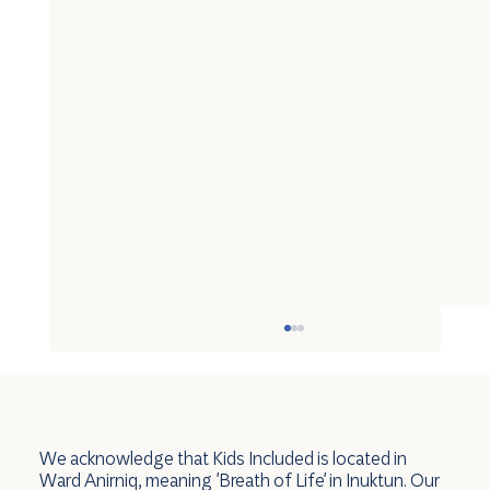
We acknowledge that Kids Included is located in
Ward Anirniq, meaning 'Breath of Life' in Inuktun. Our