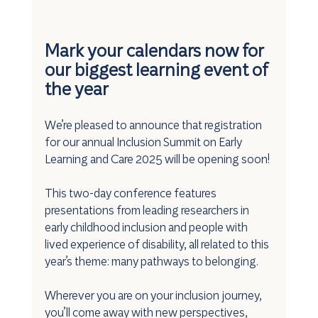
Mark your calendars now for 
our biggest learning event of 
the year 
We’re pleased to announce that registration 
for our annual Inclusion Summit on Early 
Learning and Care 2025 will be opening soon!
This two-day conference features 
presentations from leading researchers in 
early childhood inclusion and people with 
lived experience of disability, all related to this 
year’s theme: many pathways to belonging.
Wherever you are on your inclusion journey, 
you’ll come away with new perspectives, 