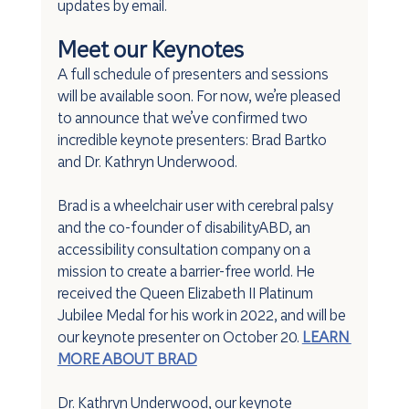
updates by email.
Meet our Keynotes
A full schedule of presenters and sessions 
will be available soon. For now, we’re pleased 
to announce that we’ve confirmed two 
incredible keynote presenters: Brad Bartko 
and Dr. Kathryn Underwood.
Brad is a wheelchair user with cerebral palsy 
and the co-founder of disabilityABD, an 
accessibility consultation company on a 
mission to create a barrier-free world. He 
received the Queen Elizabeth II Platinum 
Jubilee Medal for his work in 2022, and will be 
our keynote presenter on October 20. 
LEARN 
MORE ABOUT BRAD
Dr. Kathryn Underwood, our keynote 