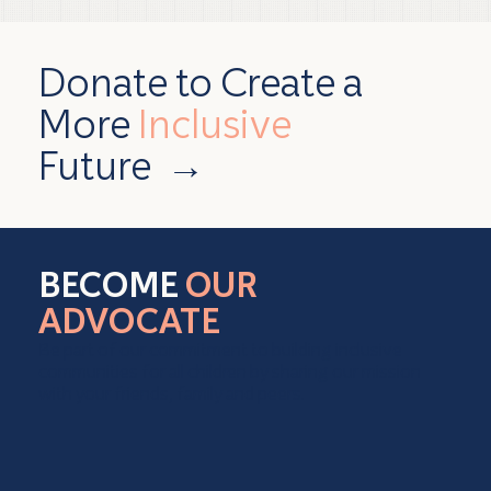
Donate to Create a
More
Inclusive
Future
→
BECOME
OUR
ADVOCATE
Be part of our commitment to building inclusive
communities for all children by sharing our mission
with your friends, family and peers.