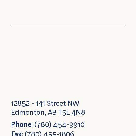
12852 - 141 Street NW
Edmonton, AB T5L 4N8
Phone:
(780) 454-9910
Fax:
(780) 455-1806