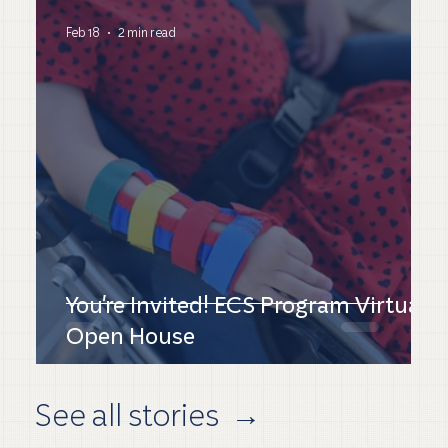
Feb 18
2 min read
You're Invited! ECS Program Virtual
Open House
See all stories
→