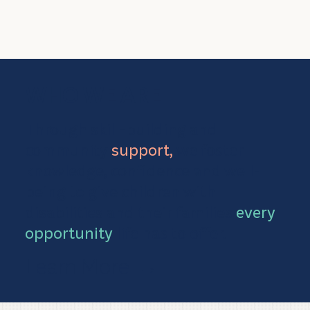
WHO WE ARE
Through skill-building and
community
support,
we foster
knowledge, confidence and well-
being to give children with
disabilities and their families
every
opportunity
life has to offer.
Learn More
→