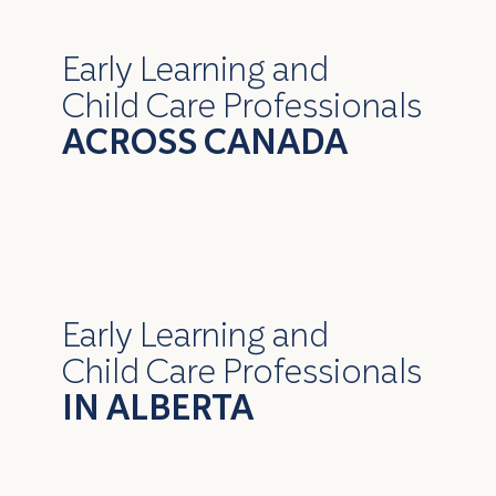
Early Learning and
Child Care Professionals
ACROSS CANADA
Early Learning and
Child Care Professionals
IN ALBERTA