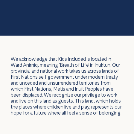
We acknowledge that Kids Included is located in
Ward Anirniq, meaning 'Breath of Life' in Inuktun. Our
provincial and national work takes us across lands of
First Nations self government under modern treaty
and unceded and unsurrendered territories from
which First Nations, Metis and Inuit Peoples have
been displaced. We recognize our privilege to work
and live on this land as guests. This land, which holds
the places where children live and play, represents our
hope for a future where all feel a sense of belonging.