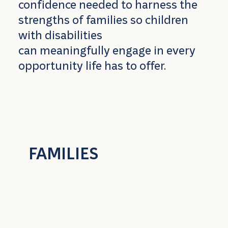
confidence needed to harness the
strengths of families so children
with disabilities
can meaningfully engage in every
opportunity life has to offer.
FAMILIES