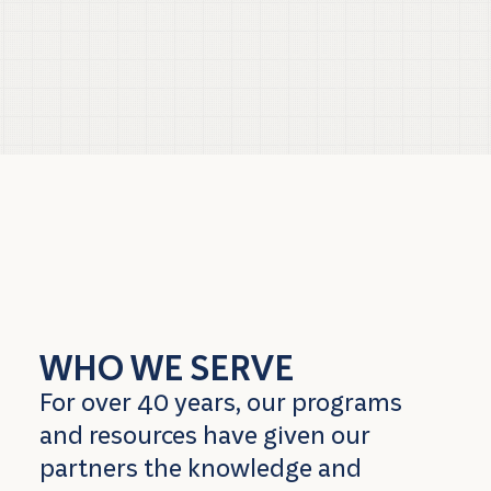
WHO WE SERVE
For over 40 years, our programs
and resources have given our
partners the knowledge and