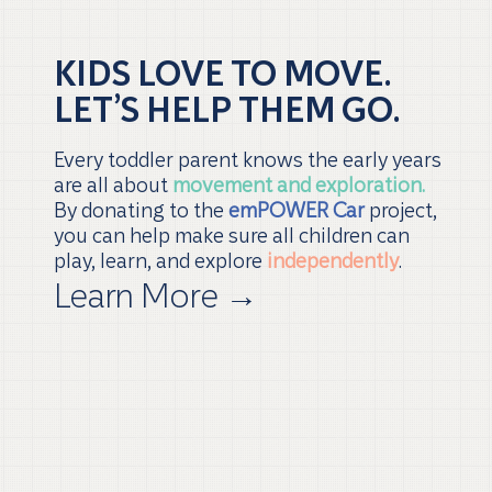
KIDS LOVE TO MOVE.
LET’S HELP THEM GO.
Every toddler parent knows the early years
are all about
movement and exploration.
By donating to the
emPOWER Car
project,
you can help make sure all children can
play, learn, and explore
independently
.
Learn More
→