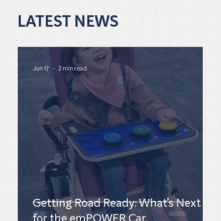
LATEST NEWS
Jun 17
2 min read
Getting Road Ready: What’s Next
for the emPOWER Car