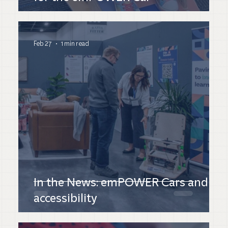
Feb 27
1 min read
In the News: emPOWER Cars and
accessibility